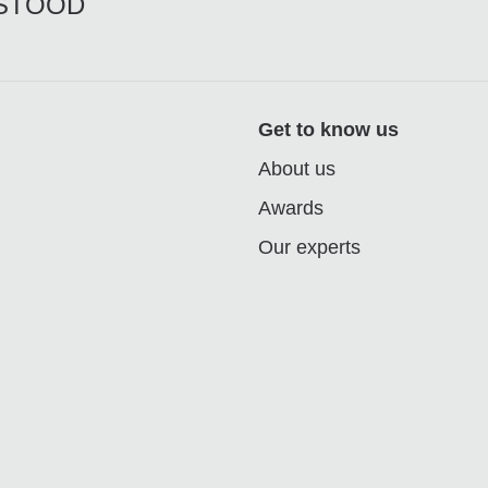
RSTOOD
Get to know us
About us
Awards
Our experts