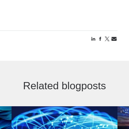
Related blogposts