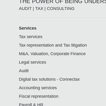
THE POWER OF BEING UNDE
AUDIT | TAX | CONSULTING
Footer
Services
Tax services
Tax representation and Tax litigation
M&A, Valuation, Corporate Finance
Legal services
Audit
Digital tax solutions - Connectax
Accounting services
Fiscal representation
Payroll & HR