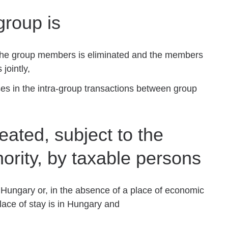
group is
of the group members is eliminated and the members
 jointly,
es in the intra-group transactions between group
ated, subject to the
hority, by taxable persons
Hungary or, in the absence of a place of economic
lace of stay is in Hungary and