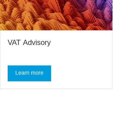
VAT Advisory
Learn more