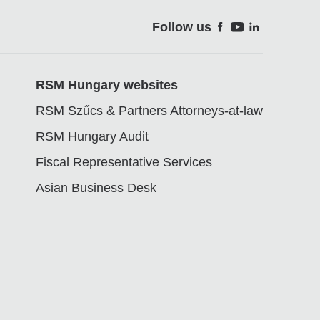
Follow us
Soci
RSM Hungary websites
RSM Szűcs & Partners Attorneys-at-law
RSM Hungary Audit
Fiscal Representative Services
Asian Business Desk