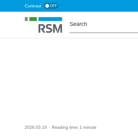
Skip
Contrast
OFF
to
main
content
HOME
TAX TO KNOW
VAT group
2026.03.19
Reading time:
1 minute