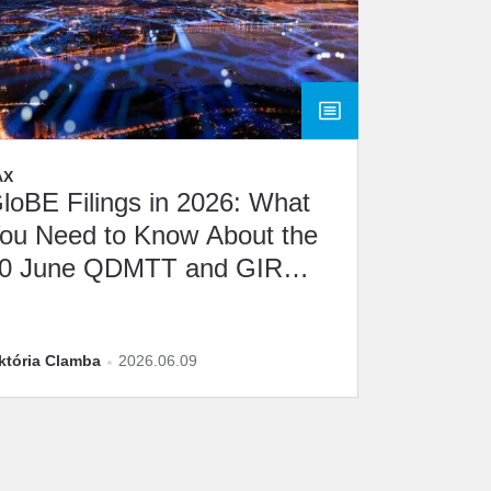
AX
loBE Filings in 2026: What
ou Need to Know About the
0 June QDMTT and GIR
eadline
któria Clamba
2026.06.09