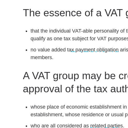
The essence of a VAT 
that the individual VAT-able personality 
qualify as one tax subject for VAT purposes
no value added
tax payment obligation
aris
members.
A VAT group may be cre
approval of the tax aut
whose place of economic establishment in 
establishment, whose residence or usual p
who are all considered as
related parties
.