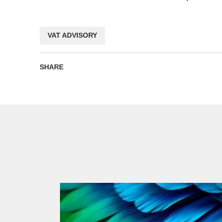
VAT ADVISORY
SHARE