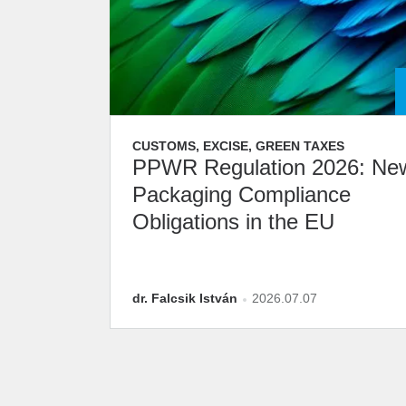
CUSTOMS, EXCISE, GREEN TAXES
PPWR Regulation 2026: Ne
Packaging Compliance
Obligations in the EU
dr. Falcsik István
2026.07.07