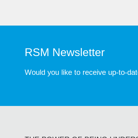
RSM Newsletter
Would you like to receive up-to-da