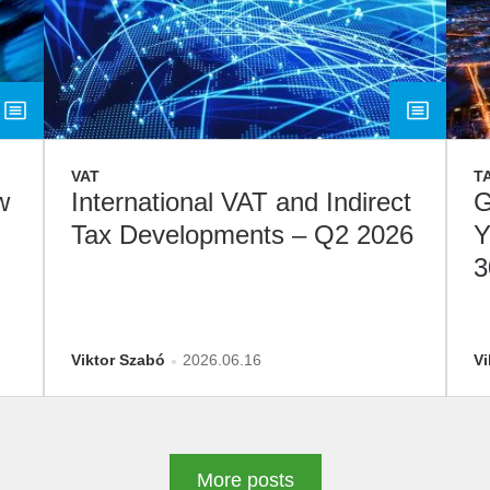
VAT
T
w
International VAT and Indirect
G
Tax Developments – Q2 2026
Y
3
D
Viktor Szabó
2026.06.16
Vi
More posts