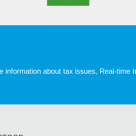
te information about tax issues, Real-time 