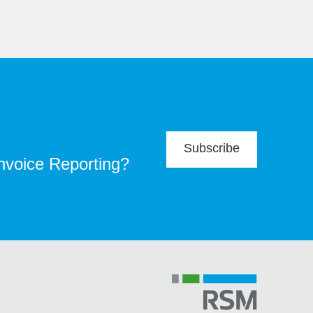
Subscribe
Invoice Reporting?