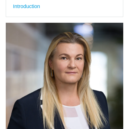
Introduction