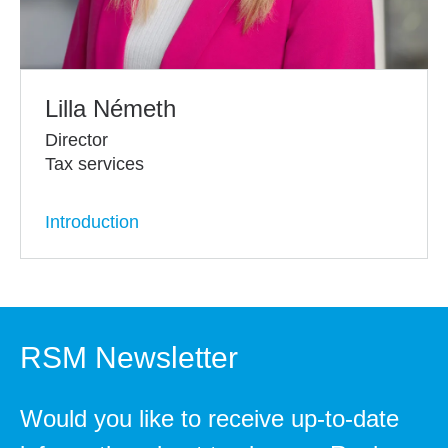
Lilla Németh
Director
Tax services
Introduction
RSM Newsletter
Would you like to receive up-to-date