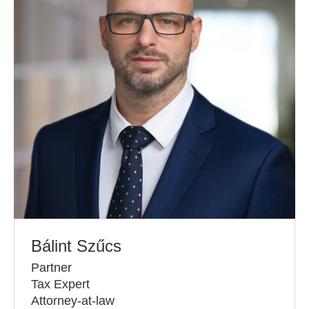
Bálint Szűcs
Partner
Tax Expert
Attorney-at-law