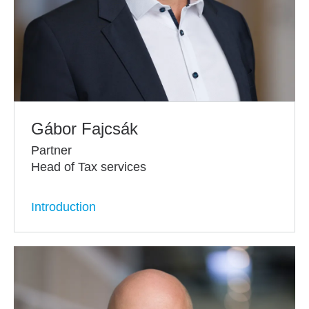
Gábor Fajcsák
Partner
Head of Tax services
Introduction