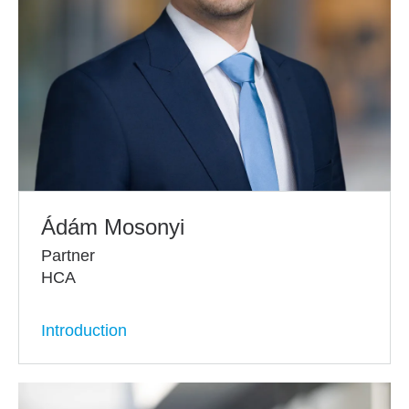
Ádám Mosonyi
Partner
HCA
Introduction