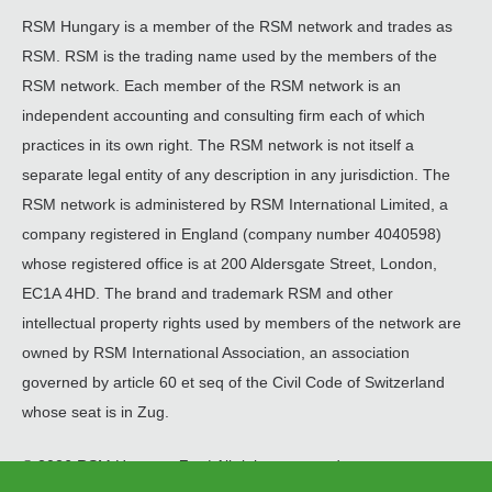
RSM Hungary is a member of the RSM network and trades as
RSM. RSM is the trading name used by the members of the
RSM network. Each member of the RSM network is an
independent accounting and consulting firm each of which
practices in its own right. The RSM network is not itself a
separate legal entity of any description in any jurisdiction. The
RSM network is administered by RSM International Limited, a
company registered in England (company number 4040598)
whose registered office is at 200 Aldersgate Street, London,
EC1A 4HD. The brand and trademark RSM and other
intellectual property rights used by members of the network are
owned by RSM International Association, an association
governed by article 60 et seq of the Civil Code of Switzerland
whose seat is in Zug.
© 2026 RSM Hungary Zrt. | All rights reserved