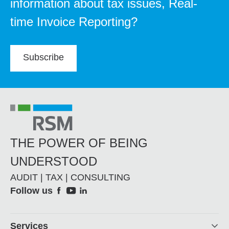
information about tax issues, Real-
time Invoice Reporting?
Subscribe
THE POWER OF BEING
UNDERSTOOD
AUDIT | TAX | CONSULTING
Social
Follow us
Footer
Services