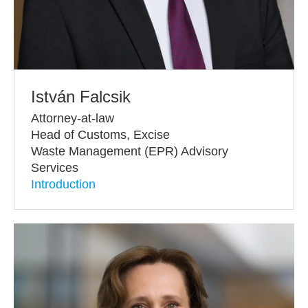
István Falcsik
Attorney-at-law
Head of Customs, Excise
Waste Management (EPR) Advisory
Services
Introduction