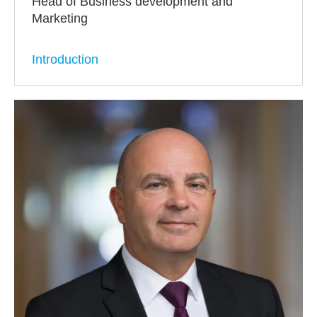
Head of Business development and
Marketing
Introduction