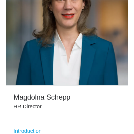
Magdolna Schepp
HR Director
Introduction