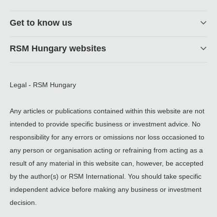
Get to know us
RSM Hungary websites
Legal - RSM Hungary
Any articles or publications contained within this website are not
intended to provide specific business or investment advice. No
responsibility for any errors or omissions nor loss occasioned to
any person or organisation acting or refraining from acting as a
result of any material in this website can, however, be accepted
by the author(s) or RSM International. You should take specific
independent advice before making any business or investment
decision.