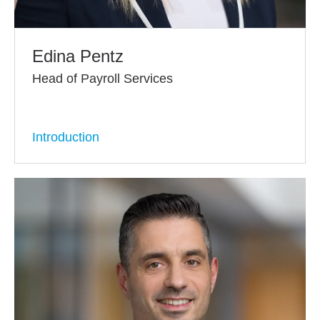
Edina Pentz
Head of Payroll Services
Introduction