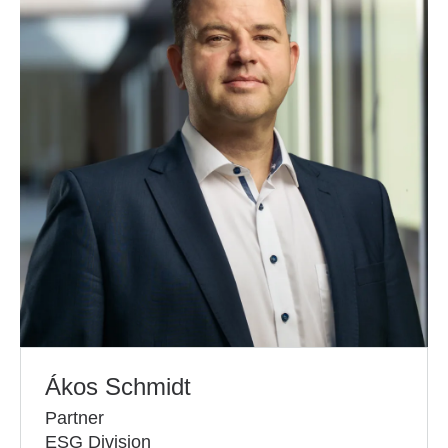
Ákos Schmidt
Partner
ESG Division