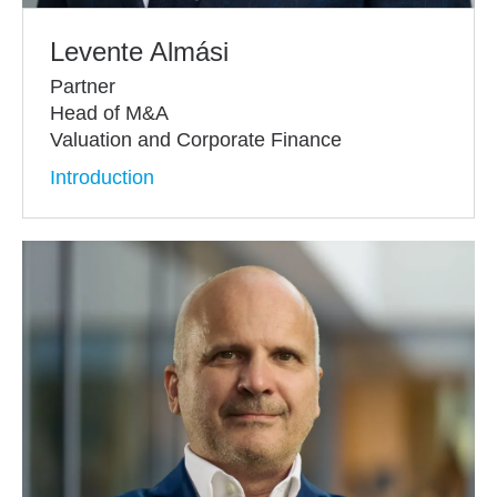
Levente Almási
Partner
Head of M&A
Valuation and Corporate Finance
Introduction