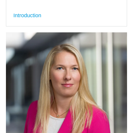
Introduction