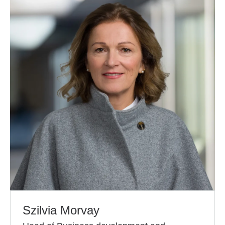
Szilvia Morvay