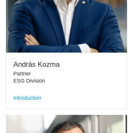
András Kozma
Partner
ESG Division
Introduction