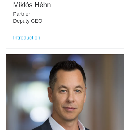
Miklós Héhn
Partner
Deputy CEO
Introduction