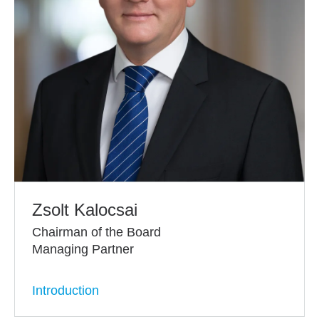
Zsolt Kalocsai
Chairman of the Board
Managing Partner
Introduction