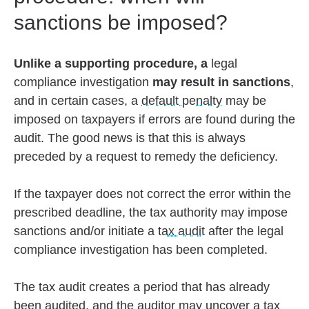
sanctions be imposed?
Unlike a supporting procedure, a
legal
compliance investigation
may result in sanctions
,
and in certain cases, a
default penalty
may be
imposed on taxpayers if errors are found during the
audit. The good news is that this is always
preceded by a request to remedy the deficiency.
If the taxpayer does not correct the error within the
prescribed deadline, the tax authority may impose
sanctions and/or initiate a
tax audit
after the legal
compliance investigation has been completed.
The tax audit creates a period that has already
been audited, and the auditor may uncover a tax