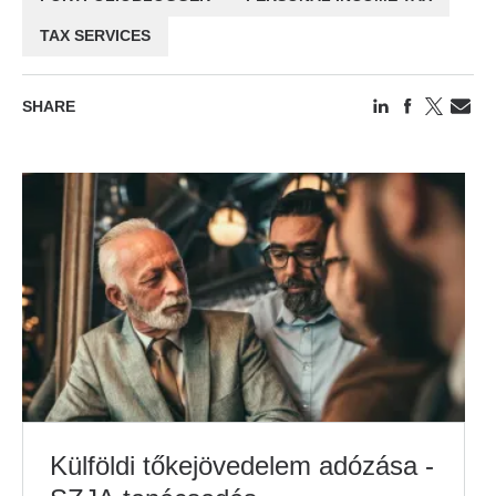
TAX SERVICES
SHARE
Külföldi tőkejövedelem adózása -