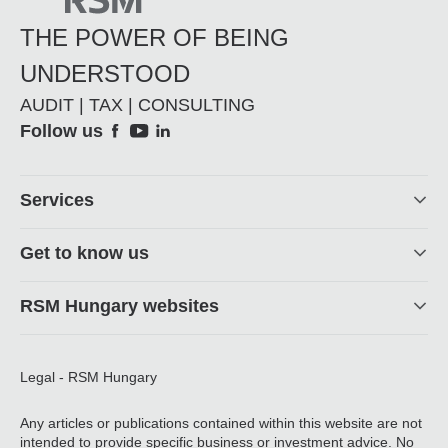
THE POWER OF BEING
UNDERSTOOD
AUDIT | TAX | CONSULTING
Social
Follow us
Footer
Services
Get to know us
RSM Hungary websites
Legal - RSM Hungary
Any articles or publications contained within this website are not
intended to provide specific business or investment advice. No