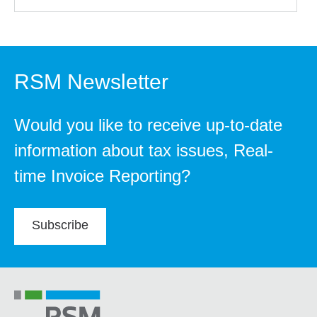
RSM Newsletter
Would you like to receive up-to-date
information about tax issues, Real-
time Invoice Reporting?
Subscribe