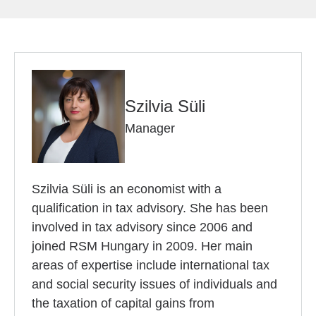
Szilvia Süli
Manager
Szilvia Süli is an economist with a
qualification in tax advisory. She has been
involved in tax advisory since 2006 and
joined RSM Hungary in 2009. Her main
areas of expertise include international tax
and social security issues of individuals and
the taxation of capital gains from