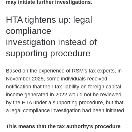
may initiate further investigations.
HTA tightens up: legal
compliance
investigation instead of
supporting procedure
Based on the experience of RSM's tax experts, in
November 2025, some individuals received
notification that their tax liability on foreign capital
income generated in 2022 would not be reviewed
by the HTA under a supporting procedure, but that
a legal compliance investigation had been initiated.
This means that the tax authority's procedure