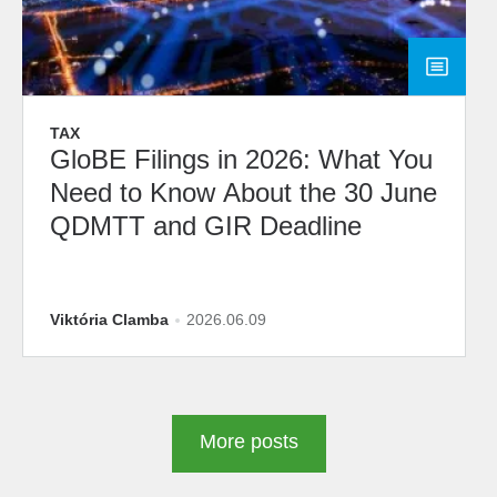
TAX
GloBE Filings in 2026: What You
Need to Know About the 30 June
QDMTT and GIR Deadline
Viktória Clamba
2026.06.09
More posts