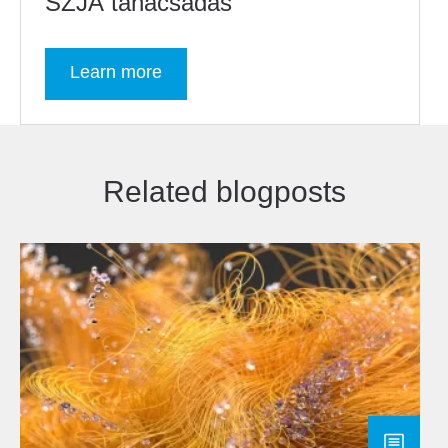
SZJA tanácsadás
Learn more
Related blogposts