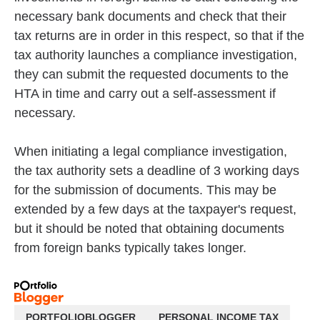
necessary bank documents and check that their
tax returns are in order in this respect, so that if the
tax authority launches a compliance investigation,
they can submit the requested documents to the
HTA in time and carry out a self-assessment if
necessary.
When initiating a legal compliance investigation,
the tax authority sets a deadline of 3 working days
for the submission of documents. This may be
extended by a few days at the taxpayer's request,
but it should be noted that obtaining documents
from foreign banks typically takes longer.
PORTFOLIOBLOGGER
PERSONAL INCOME TAX