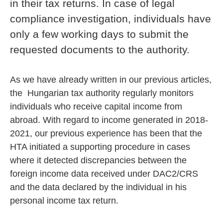
in their tax returns. In case of legal
compliance investigation, individuals have
only a few working days to submit the
requested documents to the authority.
As we have already written in our previous articles,
the Hungarian tax authority regularly monitors
individuals who receive capital income from
abroad. With regard to income generated in 2018-
2021, our previous experience has been that the
HTA initiated a supporting procedure in cases
where it detected discrepancies between the
foreign income data received under DAC2/CRS
and the data declared by the individual in his
personal income tax return.