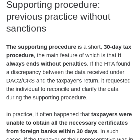
Supporting procedure:
previous practice without
sanctions
The supporting procedure
is a short,
30-day tax
procedure
, the main feature of which is that
it
always ends without penalties
. If the HTA found
a discrepancy between the data received under
DAC2/CRS and the taxpayer's return, it requested
the individual to reconcile and clarify the data
during the supporting procedure.
In practice, it often happened that
taxpayers were
unable to obtain all the necessary certificates
from foreign banks within 30 days
. In such
cases, if the taxpayer or their representative was in