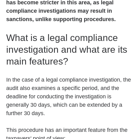
has become stricter in this area, as legal
compliance investigations may result in
sanctions, unlike supporting procedures.
What is a legal compliance
investigation and what are its
main features?
In the case of a legal compliance investigation, the
audit also examines a specific period, and the
deadline for conducting the investigation is
generally 30 days, which can be extended by a
further 30 days.
This procedure has an important feature from the
taxpayers' point of view: