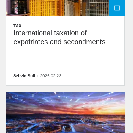
TAX
International taxation of
expatriates and secondments
Szilvia Süli
2026.02.23