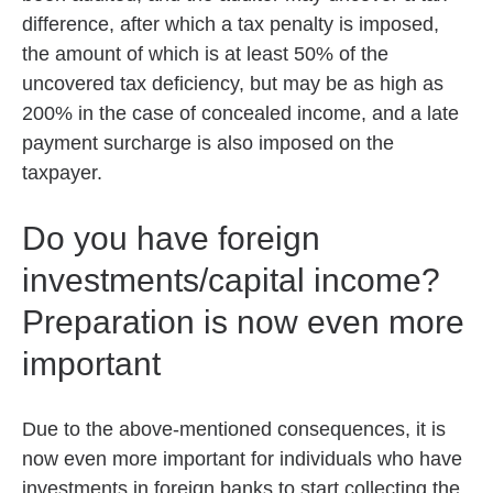
difference, after which a tax penalty is imposed,
the amount of which is at least 50% of the
uncovered tax deficiency, but may be as high as
200% in the case of concealed income, and a late
payment surcharge is also imposed on the
taxpayer.
Do you have foreign
investments/capital income?
Preparation is now even more
important
Due to the above-mentioned consequences, it is
now even more important for individuals who have
investments in foreign banks to start collecting the