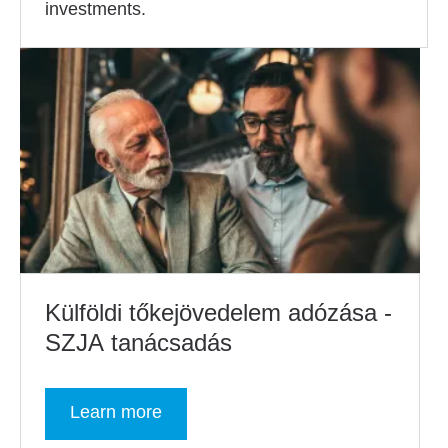
investments.
Külföldi tőkejövedelem adózása -
SZJA tanácsadás
Learn more