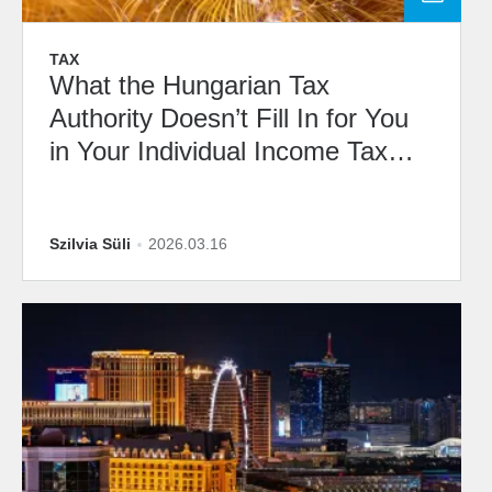
TAX
What the Hungarian Tax
Authority Doesn’t Fill In for You
in Your Individual Income Tax
Draft Return
Szilvia Süli
2026.03.16