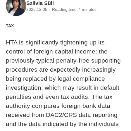
Szilvia Süli
2025.12.05
Reading time:
4 minutes
TAX
HTA is significantly tightening up its
control of foreign capital income: the
previously typical penalty-free supporting
procedures are expectedly increasingly
being replaced by legal compliance
investigation, which may result in default
penalties and even tax audits. The tax
authority compares foreign bank data
received from DAC2/CRS data reporting
and the data indicated by the individuals