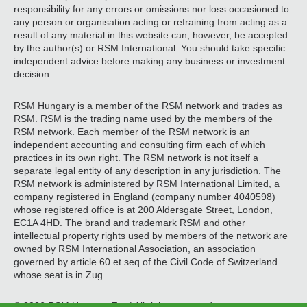
responsibility for any errors or omissions nor loss occasioned to
any person or organisation acting or refraining from acting as a
result of any material in this website can, however, be accepted
by the author(s) or RSM International. You should take specific
independent advice before making any business or investment
decision.
RSM Hungary is a member of the RSM network and trades as
RSM. RSM is the trading name used by the members of the
RSM network. Each member of the RSM network is an
independent accounting and consulting firm each of which
practices in its own right. The RSM network is not itself a
separate legal entity of any description in any jurisdiction. The
RSM network is administered by RSM International Limited, a
company registered in England (company number 4040598)
whose registered office is at 200 Aldersgate Street, London,
EC1A 4HD. The brand and trademark RSM and other
intellectual property rights used by members of the network are
owned by RSM International Association, an association
governed by article 60 et seq of the Civil Code of Switzerland
whose seat is in Zug.
© 2026 RSM Hungary Zrt. | All rights reserved