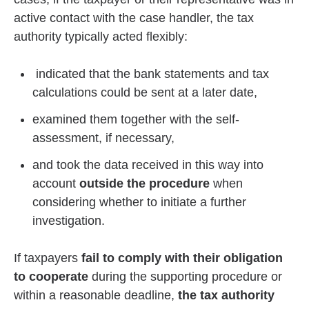
active contact with the case handler, the tax
authority typically acted flexibly:
indicated that the bank statements and tax
calculations could be sent at a later date,
examined them together with the self-
assessment, if necessary,
and took the data received in this way into
account
outside the procedure
when
considering whether to initiate a further
investigation.
If taxpayers
fail to comply with their obligation
to cooperate
during the supporting procedure or
within a reasonable deadline,
the tax authority