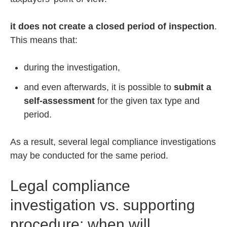
it does not create a closed period of inspection
.
This means that:
during the investigation,
and even afterwards, it is possible to
submit a
self-assessment
for the given tax type and
period.
As a result, several legal compliance investigations
may be conducted for the same period.
Legal compliance
investigation vs. supporting
procedure: when will