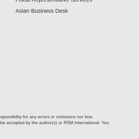
Asian Business Desk
sponsibility for any errors or omissions nor loss
, be accepted by the author(s) or RSM International. You