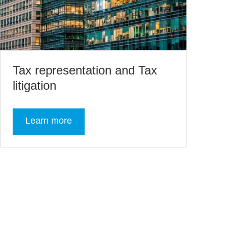
Tax representation and Tax
litigation
Learn more