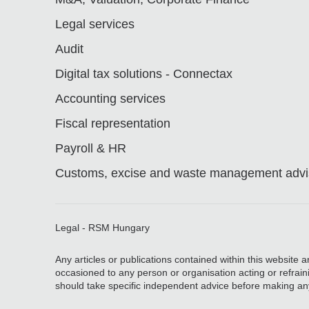
Legal services
Audit
Digital tax solutions - Connectax
Accounting services
Fiscal representation
Payroll & HR
Customs, excise and waste management advis
Legal - RSM Hungary
Any articles or publications contained within this website 
occasioned to any person or organisation acting or refrain
should take specific independent advice before making an