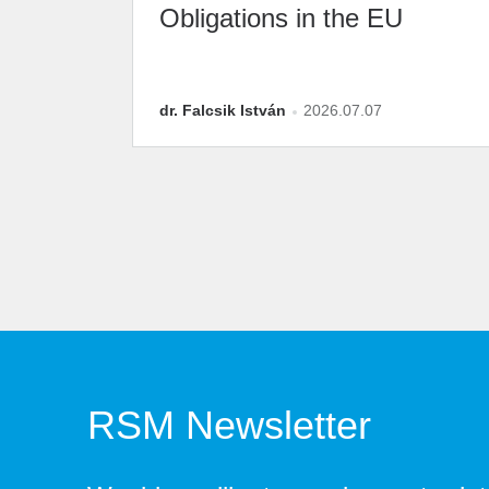
Obligations in the EU
dr. Falcsik István
2026.07.07
RSM Newsletter