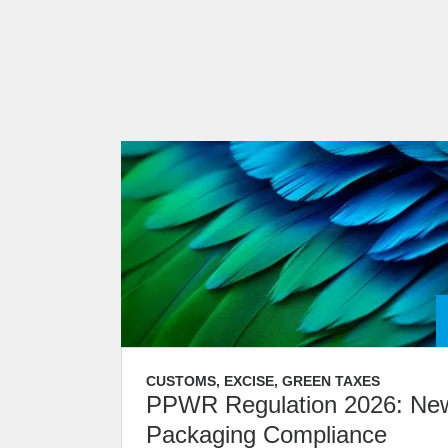
CUSTOMS, EXCISE, GREEN TAXES
PPWR Regulation 2026: Ne
Packaging Compliance