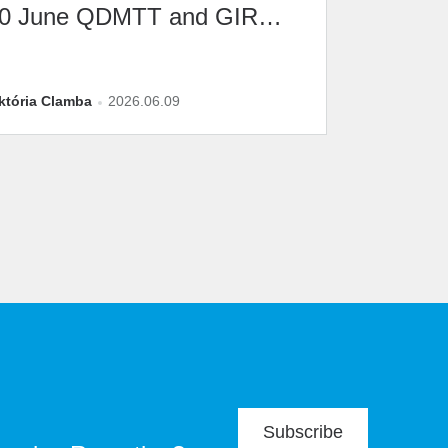
0 June QDMTT and GIR
eadline
któria Clamba
2026.06.09
Subscribe