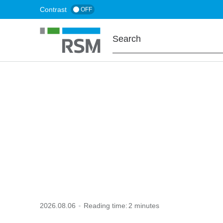
Skip
Contrast
OFF
to
main
content
HOME
TAX TO KNOW
default penalty
2026.08.06
Reading time:
2 minutes