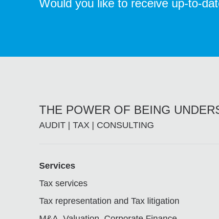
Would you like to receive up-to-da
THE POWER OF BEING UNDE
AUDIT | TAX | CONSULTING
Footer
Services
Tax services
Tax representation and Tax litigation
M&A, Valuation, Corporate Finance