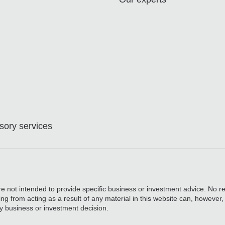
ory services
are not intended to provide specific business or investment advice. No re
ing from acting as a result of any material in this website can, however
y business or investment decision.