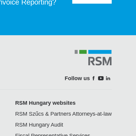
Invoice Reporting?
Follow us
Soci
RSM Hungary websites
RSM Szűcs & Partners Attorneys-at-law
RSM Hungary Audit
Fiscal Representative Services