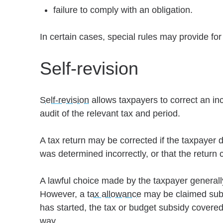
failure to comply with an obligation.
In certain cases, special rules may provide for
Self-revision
Self-revision
allows taxpayers to correct an inc
audit of the relevant tax and period.
A tax return may be corrected if the taxpayer 
was determined incorrectly, or that the return c
A lawful choice made by the taxpayer generall
However, a
tax allowance
may be claimed subse
has started, the tax or budget subsidy covered
way.