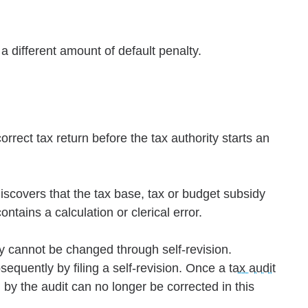
 a different amount of default penalty.
orrect tax return before the tax authority starts an
discovers that the tax base, tax or budget subsidy
ontains a calculation or clerical error.
y cannot be changed through self-revision.
quently by filing a self-revision. Once a
tax audit
 by the audit can no longer be corrected in this