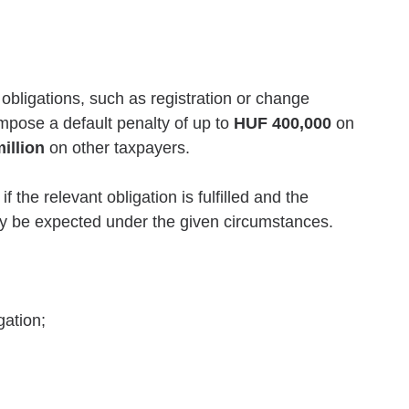
 obligations, such as registration or change
 impose a default penalty of up to
HUF 400,000
on
illion
on other taxpayers.
the relevant obligation is fulfilled and the
lly be expected under the given circumstances.
gation;