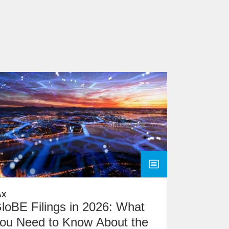
AX
loBE Filings in 2026: What
ou Need to Know About the