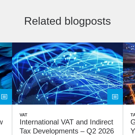
Related blogposts
VAT
T
w
International VAT and Indirect
G
Tax Developments – Q2 2026
Y