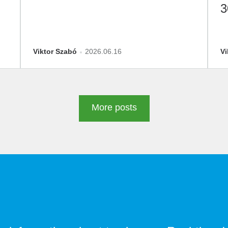
3
D
Viktor Szabó
2026.06.16
Vi
More posts