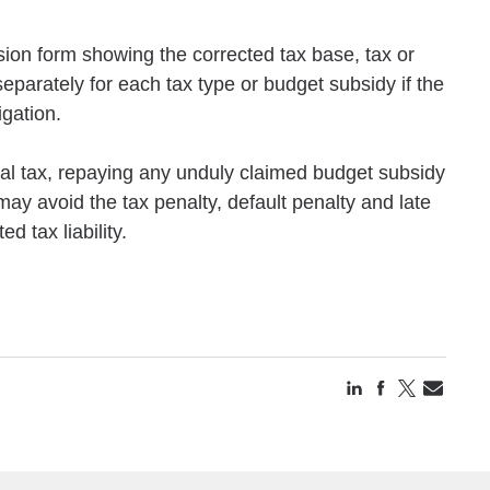
ision form showing the corrected tax base, tax or
separately for each tax type or budget subsidy if the
igation.
onal tax, repaying any unduly claimed budget subsidy
may avoid the tax penalty, default penalty and late
 tax liability.