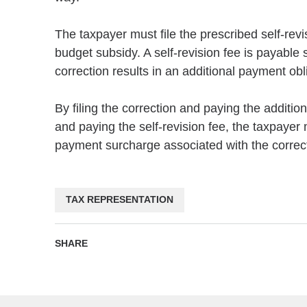
The taxpayer must file the prescribed self-rev
budget subsidy. A self-revision fee is payable 
correction results in an additional payment obl
By filing the correction and paying the additi
and paying the self-revision fee, the taxpayer 
payment surcharge associated with the corrected
TAX REPRESENTATION
SHARE