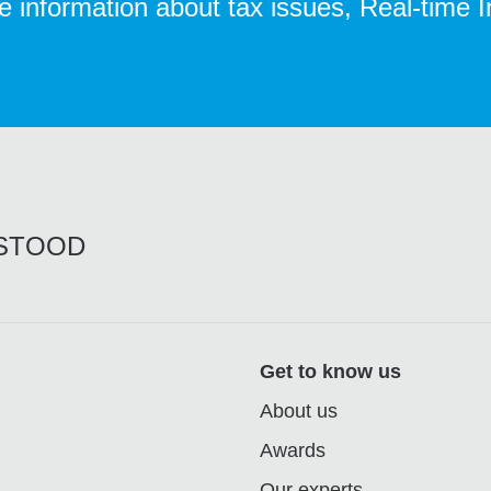
te information about tax issues, Real-time 
RSTOOD
Get to know us
About us
Awards
Our experts