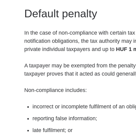
Default penalty
In the case of non-compliance with certain tax
notification obligations, the tax authority may
private individual taxpayers and up to
HUF 1 m
A taxpayer may be exempted from the penalty if 
taxpayer proves that it acted as could genera
Non-compliance includes:
incorrect or incomplete fulfilment of an obli
reporting false information;
late fulfilment; or