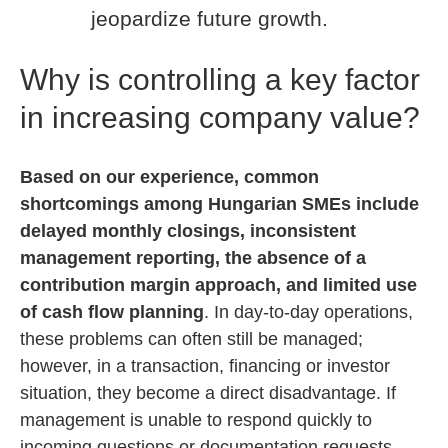
jeopardize future growth.
Why is controlling a key factor
in increasing company value?
Based on our experience, common
shortcomings among Hungarian SMEs include
delayed monthly closings, inconsistent
management reporting, the absence of a
contribution margin approach, and limited use
of cash flow planning
. In day-to-day operations,
these problems can often still be managed;
however, in a transaction, financing or investor
situation, they become a direct disadvantage.
If
management is unable to respond quickly to
incoming questions or documentation requests,