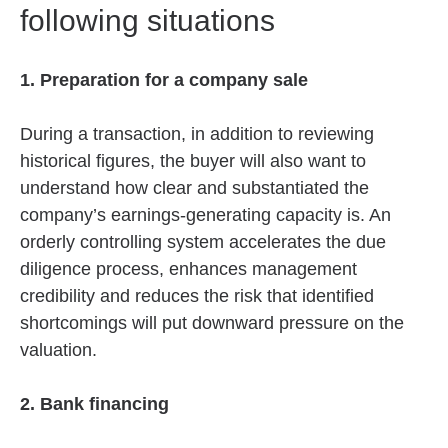
following situations
1. Preparation for a company sale
During a transaction, in addition to reviewing
historical figures, the buyer will also want to
understand how clear and substantiated the
company’s earnings-generating capacity is. An
orderly controlling system accelerates the due
diligence process, enhances management
credibility and reduces the risk that identified
shortcomings will put downward pressure on the
valuation.
2. Bank financing