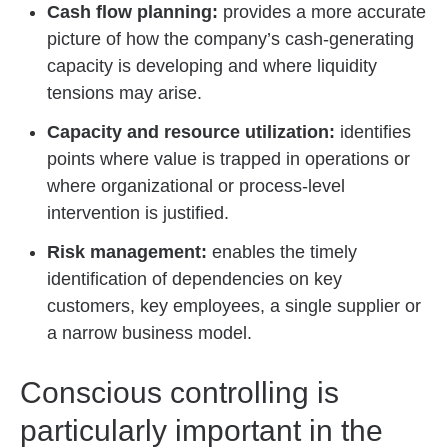
Cash flow planning:
provides a more accurate
picture of how the company’s cash-generating
capacity is developing and where liquidity
tensions may arise.
Capacity and resource utilization:
identifies
points where value is trapped in operations or
where organizational or process-level
intervention is justified.
Risk management:
enables the timely
identification of dependencies on key
customers, key employees, a single supplier or
a narrow business model.
Conscious controlling is
particularly important in the