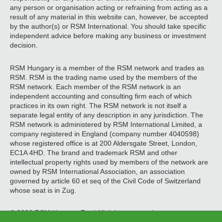
any person or organisation acting or refraining from acting as a
result of any material in this website can, however, be accepted
by the author(s) or RSM International. You should take specific
independent advice before making any business or investment
decision.
RSM Hungary is a member of the RSM network and trades as
RSM. RSM is the trading name used by the members of the
RSM network. Each member of the RSM network is an
independent accounting and consulting firm each of which
practices in its own right. The RSM network is not itself a
separate legal entity of any description in any jurisdiction. The
RSM network is administered by RSM International Limited, a
company registered in England (company number 4040598)
whose registered office is at 200 Aldersgate Street, London,
EC1A 4HD. The brand and trademark RSM and other
intellectual property rights used by members of the network are
owned by RSM International Association, an association
governed by article 60 et seq of the Civil Code of Switzerland
whose seat is in Zug.
© 2026 RSM Hungary Zrt. | All rights reserved