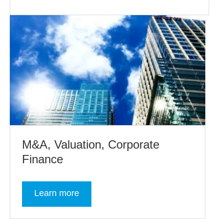
M&A, Valuation, Corporate
Finance
Learn more