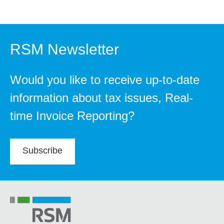
RSM Newsletter
Would you like to receive up-to-date
information about tax issues, Real-
time Invoice Reporting?
Subscribe