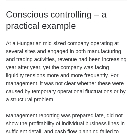
Conscious controlling – a
practical example
At a Hungarian mid-sized company operating at
several sites and engaged in both manufacturing
and trading activities, revenue had been increasing
year after year, yet the company was facing
liquidity tensions more and more frequently. For
management, it was not clear whether these were
caused by temporary operational fluctuations or by
a structural problem.
Management reporting was prepared late, did not
show the profitability of individual business lines in
sufficient detail, and cash flow planning failed to