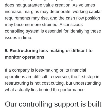
does not guarantee value creation. As volumes
increase, margins may deteriorate, working capital
requirements may rise, and the cash flow position
may become more strained. A conscious
controlling system is essential for identifying these
issues in time.
5. Restructuring loss-making or difficult-to-
monitor operations
If a company is loss-making or its financial
operations are difficult to oversee, the first step in
restructuring is not cost cutting, but understanding
what actually lies behind the performance.
Our controlling support is built