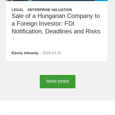
LEGAL
ENTERPRISE VALUATION
Sale of a Hungarian Company to
a Foreign Investor: FDI
Notification, Deadlines and Risks
Károly Udvardy
2026.03.20
More posts