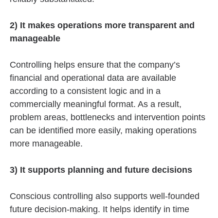
2) It makes operations more transparent and
manageable
Controlling helps ensure that the company’s
financial and operational data are available
according to a consistent logic and in a
commercially meaningful format. As a result,
problem areas, bottlenecks and intervention points
can be identified more easily, making operations
more manageable.
3) It supports planning and future decisions
Conscious controlling also supports well-founded
future decision-making. It helps identify in time