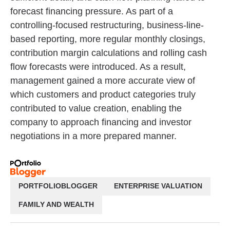
forecast financing pressure. As part of a
controlling-focused restructuring, business-line-
based reporting, more regular monthly closings,
contribution margin calculations and rolling cash
flow forecasts were introduced. As a result,
management gained a more accurate view of
which customers and product categories truly
contributed to value creation, enabling the
company to approach financing and investor
negotiations in a more prepared manner.
PORTFOLIOBLOGGER
ENTERPRISE VALUATION
FAMILY AND WEALTH