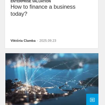
ENTERPRISE VALUATION
How to finance a business
today?
Viktória Clamba
2025.09.23