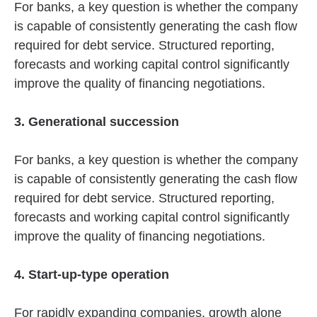
For banks, a key question is whether the company
is capable of consistently generating the cash flow
required for debt service. Structured reporting,
forecasts and working capital control significantly
improve the quality of financing negotiations.
3. Generational succession
For banks, a key question is whether the company
is capable of consistently generating the cash flow
required for debt service. Structured reporting,
forecasts and working capital control significantly
improve the quality of financing negotiations.
4. Start-up-type operation
For rapidly expanding companies, growth alone