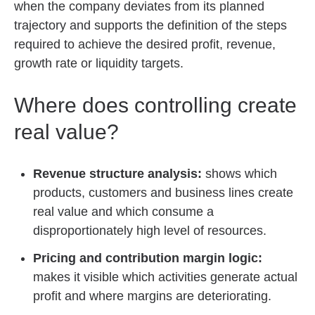
when the company deviates from its planned
trajectory and supports the definition of the steps
required to achieve the desired profit, revenue,
growth rate or liquidity targets.
Where does controlling create
real value?
Revenue structure analysis:
shows which
products, customers and business lines create
real value and which consume a
disproportionately high level of resources.
Pricing and contribution margin logic:
makes it visible which activities generate actual
profit and where margins are deteriorating.