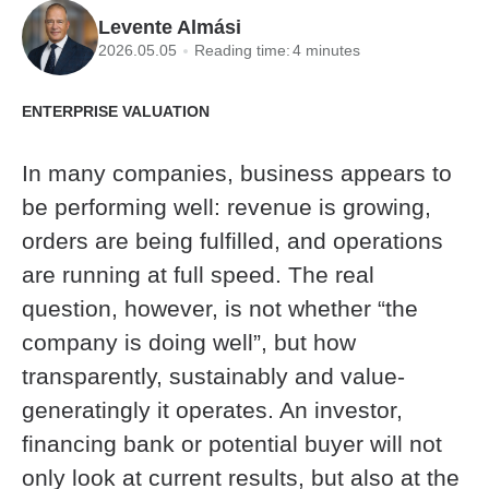
Levente Almási
2026.05.05
Reading time:
4 minutes
ENTERPRISE VALUATION
In many companies, business appears to
be performing well: revenue is growing,
orders are being fulfilled, and operations
are running at full speed. The real
question, however, is not whether “the
company is doing well”, but how
transparently, sustainably and value-
generatingly it operates. An investor,
financing bank or potential buyer will not
only look at current results, but also at the