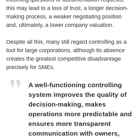
this may lead to a loss of trust, a longer decision-
making process, a weaker negotiating position
and, ultimately, a lower company valuation.
Despite all this, many still regard controlling as a
tool for large corporations, although its absence
creates the greatest competitive disadvantage
precisely for SMEs.
A well-functioning controlling
system improves the quality of
decision-making, makes
operations more predictable and
ensures more transparent
communication with owners,