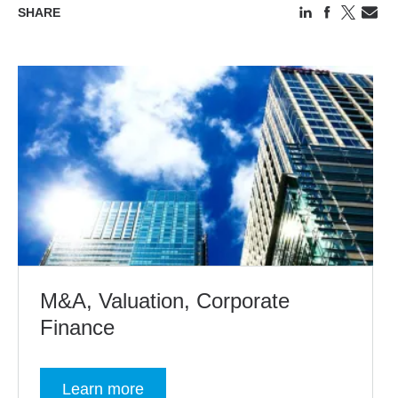
SHARE
M&A, Valuation, Corporate
Finance
Learn more