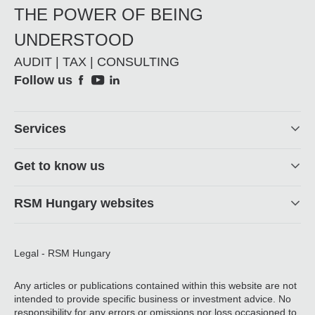
THE POWER OF BEING
UNDERSTOOD
AUDIT | TAX | CONSULTING
Social
Follow us
Footer
Services
Get to know us
RSM Hungary websites
Legal - RSM Hungary
Any articles or publications contained within this website are not
intended to provide specific business or investment advice. No
responsibility for any errors or omissions nor loss occasioned to