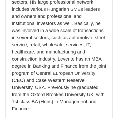
sectors. His large professional network
includes various Hungarian SMEs leaders
and owners and professional and
institutional investors as well. Basically, he
was involved in a wide scale of transactions
in several sectors, such as automotive, steel
service, retail, wholesale, services, IT,
healthcare, and manufacturing and
construction industry. Levente has an MBA
degree in Banking and Finance from the joint
program of Central European University
(CEU) and Case Western Reserve
University, USA. Previously he graduated
from the Oxford Brookes University UK, with
1st class BA (Hons) in Management and
Finance.