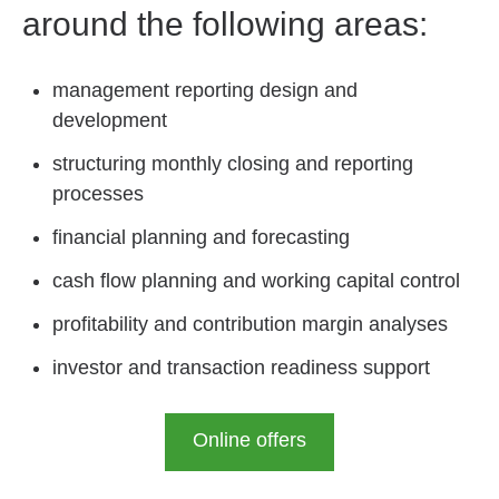
around the following areas:
management reporting design and
development
structuring monthly closing and reporting
processes
financial planning and forecasting
cash flow planning and working capital control
profitability and contribution margin analyses
investor and transaction readiness support
Online offers