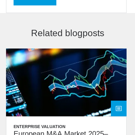
Related blogposts
ENTERPRISE VALUATION
European M&A Market 2025–