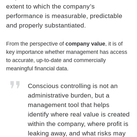
extent to which the company’s
performance is measurable, predictable
and properly substantiated.
From the perspective of
company value
, it is of
key importance whether management has access
to accurate, up-to-date and commercially
meaningful financial data.
Conscious controlling is not an
administrative burden, but a
management tool that helps
identify where real value is created
within the company, where profit is
leaking away, and what risks may