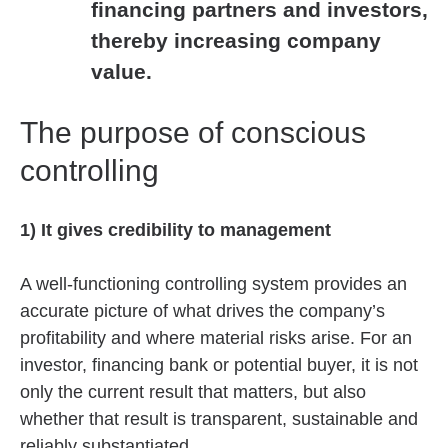
financing partners and investors,
thereby increasing company
value.
The purpose of conscious
controlling
1) It gives credibility to management
A well-functioning controlling system provides an
accurate picture of what drives the company’s
profitability and where material risks arise. For an
investor, financing bank or potential buyer, it is not
only the current result that matters, but also
whether that result is transparent, sustainable and
reliably substantiated.