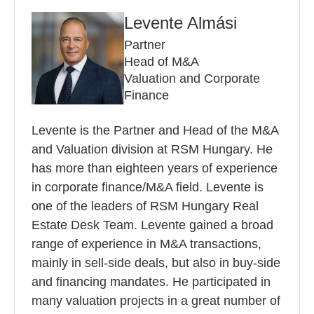
Levente Almási
Partner
Head of M&A
Valuation and Corporate
Finance
Levente is the Partner and Head of the M&A
and Valuation division at RSM Hungary. He
has more than eighteen years of experience
in corporate finance/M&A field. Levente is
one of the leaders of RSM Hungary Real
Estate Desk Team. Levente gained a broad
range of experience in M&A transactions,
mainly in sell-side deals, but also in buy-side
and financing mandates. He participated in
many valuation projects in a great number of