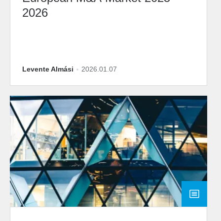
2026
Levente Almási
2026.01.07