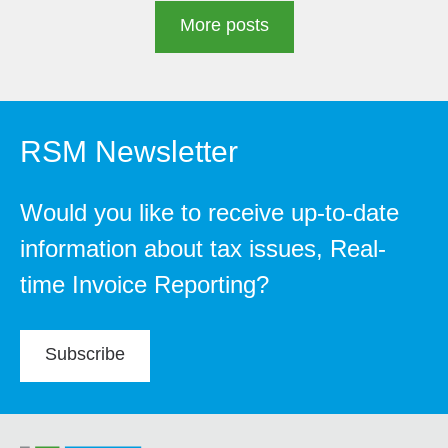
More posts
RSM Newsletter
Would you like to receive up-to-date
information about tax issues, Real-
time Invoice Reporting?
Subscribe