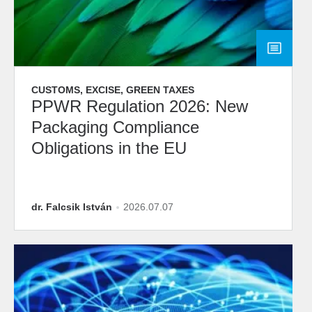
CUSTOMS, EXCISE, GREEN TAXES
PPWR Regulation 2026: New
Packaging Compliance
Obligations in the EU
dr. Falcsik István
2026.07.07