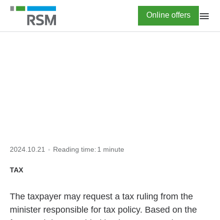
Skip
Highlighted
Online offers
to
main
content
HOME
TAX TO KNOW
tax ruling
2024.10.21
Reading time:
1 minute
TAX
The taxpayer may request a tax ruling from the
minister responsible for tax policy. Based on the