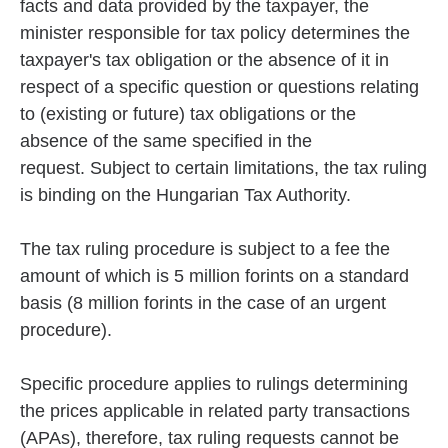
facts and data provided by the taxpayer, the
minister responsible for tax policy determines the
taxpayer's tax obligation or the absence of it in
respect of a specific question or questions relating
to (existing or future) tax obligations or the
absence of the same specified in the
request. Subject to certain limitations, the tax ruling
is binding on the Hungarian Tax Authority.
The tax ruling procedure is subject to a fee the
amount of which is 5 million forints on a standard
basis (8 million forints in the case of an urgent
procedure).
Specific procedure applies to rulings determining
the prices applicable in related party transactions
(APAs), therefore, tax ruling requests cannot be