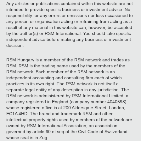
Any articles or publications contained within this website are not
intended to provide specific business or investment advice. No
responsibility for any errors or omissions nor loss occasioned to
any person or organisation acting or refraining from acting as a
result of any material in this website can, however, be accepted
by the author(s) or RSM International. You should take specific
independent advice before making any business or investment
decision.
RSM Hungary is a member of the RSM network and trades as
RSM. RSM is the trading name used by the members of the
RSM network. Each member of the RSM network is an
independent accounting and consulting firm each of which
practices in its own right. The RSM network is not itself a
separate legal entity of any description in any jurisdiction. The
RSM network is administered by RSM International Limited, a
company registered in England (company number 4040598)
whose registered office is at 200 Aldersgate Street, London,
EC1A 4HD. The brand and trademark RSM and other
intellectual property rights used by members of the network are
owned by RSM International Association, an association
governed by article 60 et seq of the Civil Code of Switzerland
whose seat is in Zug.