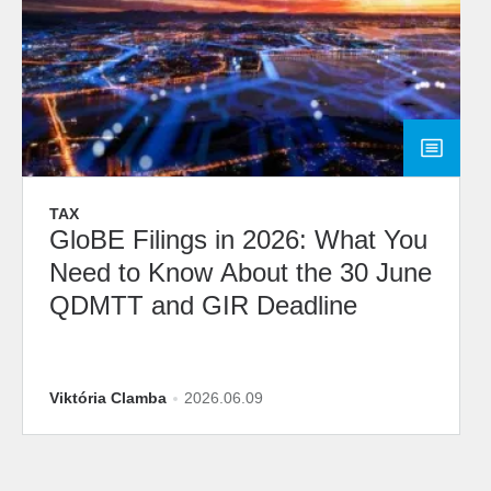
TAX
GloBE Filings in 2026: What You
Need to Know About the 30 June
QDMTT and GIR Deadline
Viktória Clamba
2026.06.09