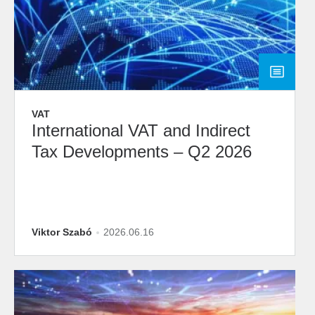
VAT
International VAT and Indirect
Tax Developments – Q2 2026
Viktor Szabó
2026.06.16