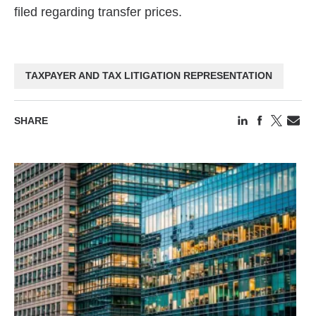
filed regarding transfer prices.
TAXPAYER AND TAX LITIGATION REPRESENTATION
SHARE