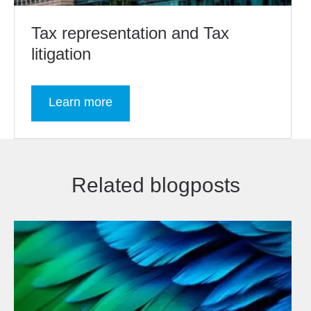
Tax representation and Tax
litigation
Learn more
Related blogposts