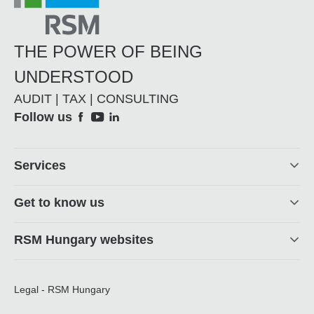
THE POWER OF BEING
UNDERSTOOD
AUDIT | TAX | CONSULTING
Social
Follow us
Footer
Services
Get to know us
RSM Hungary websites
Legal - RSM Hungary