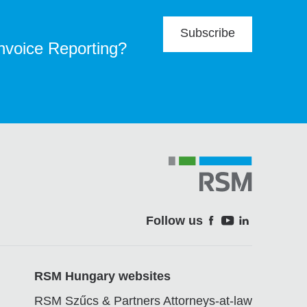
Subscribe
Invoice Reporting?
Follow us
Soci
RSM Hungary websites
RSM Szűcs & Partners Attorneys-at-law