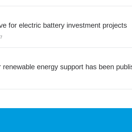
e for electric battery investment projects
27
r renewable energy support has been publ