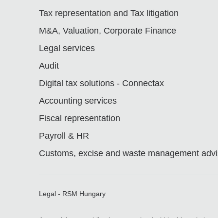
Tax representation and Tax litigation
M&A, Valuation, Corporate Finance
Legal services
Audit
Digital tax solutions - Connectax
Accounting services
Fiscal representation
Payroll & HR
Customs, excise and waste management advis
Legal - RSM Hungary