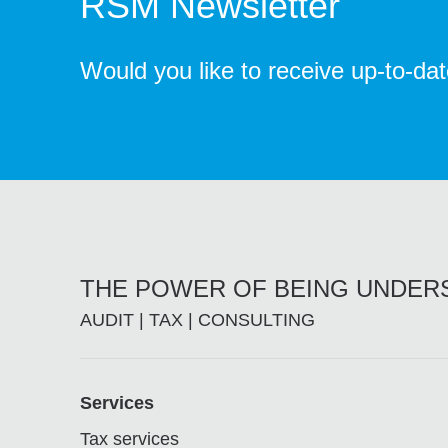
RSM Newsletter
Would you like to receive up-to-da
THE POWER OF BEING UNDE
AUDIT | TAX | CONSULTING
Footer
Services
Tax services