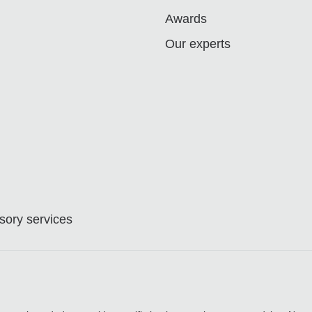
Awards
Our experts
ory services