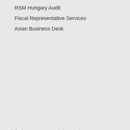
RSM Hungary Audit
Fiscal Representative Services
Asian Business Desk