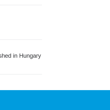
ished in Hungary