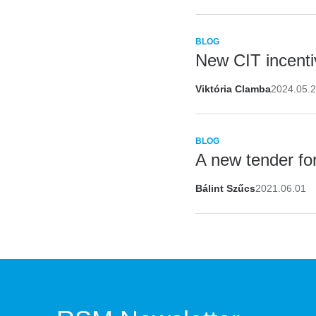
BLOG
New CIT incentiv
Viktória Clamba
2024.05.
BLOG
A new tender fo
Bálint Szűcs
2021.06.01