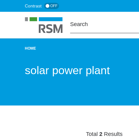
Skip
Contrast
OFF
to
main
content
HOME
BREADCRUMB
solar power plant
Total
2
Results