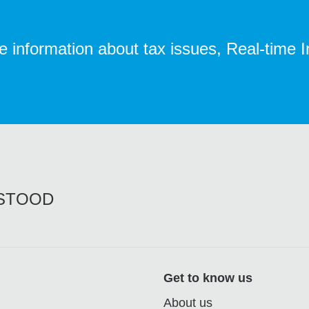
te information about tax issues, Real-time 
RSTOOD
Get to know us
About us