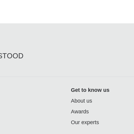
RSTOOD
Get to know us
About us
Awards
Our experts