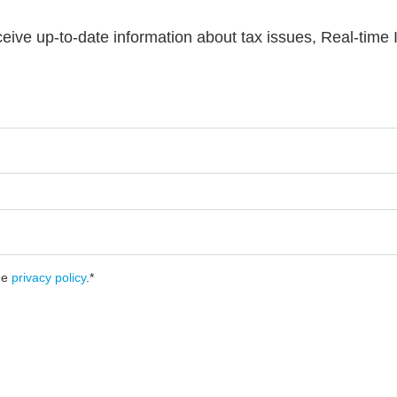
ceive up-to-date information about tax issues, Real-time
he
privacy policy
.