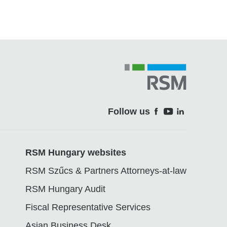
Follow us
Soci
RSM Hungary websites
RSM Szűcs & Partners Attorneys-at-law
RSM Hungary Audit
Fiscal Representative Services
Asian Business Desk