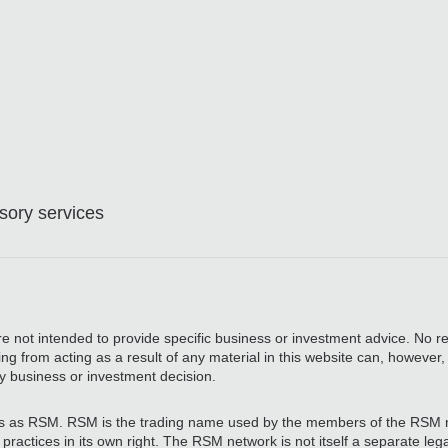
ory services
are not intended to provide specific business or investment advice. No re
ing from acting as a result of any material in this website can, however
y business or investment decision.
 as RSM. RSM is the trading name used by the members of the RSM 
actices in its own right. The RSM network is not itself a separate legal