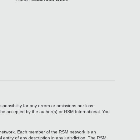
sponsibility for any errors or omissions nor loss
, be accepted by the author(s) or RSM International. You
network. Each member of the RSM network is an
 entity of any description in any jurisdiction. The RSM