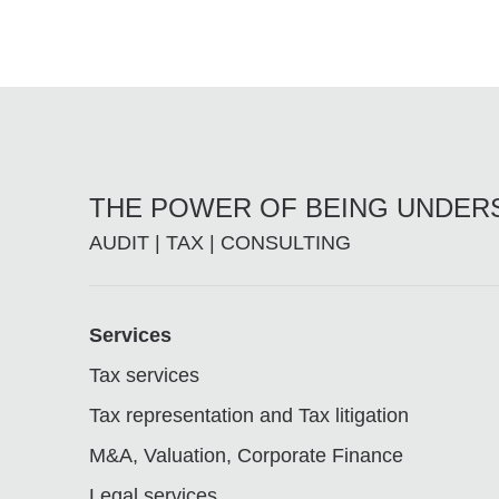
THE POWER OF BEING UNDE
AUDIT | TAX | CONSULTING
Footer
Services
Tax services
Tax representation and Tax litigation
M&A, Valuation, Corporate Finance
Legal services