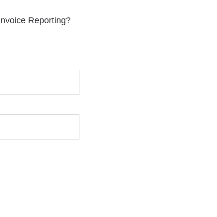
 Invoice Reporting?