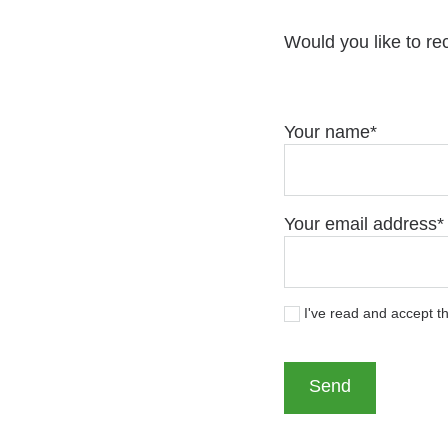
Would you like to re
Your name
Your email address
I've read and accept t