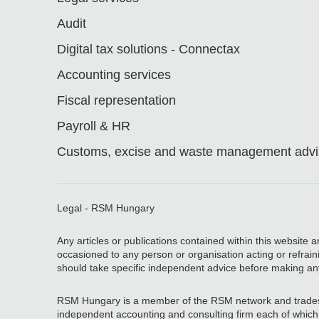
Audit
Digital tax solutions - Connectax
Accounting services
Fiscal representation
Payroll & HR
Customs, excise and waste management advis
Legal - RSM Hungary
Any articles or publications contained within this website 
occasioned to any person or organisation acting or refrain
should take specific independent advice before making an
RSM Hungary is a member of the RSM network and trades
independent accounting and consulting firm each of which pr