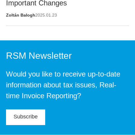
Important Changes
Zoltán Balogh
2025.01.23
RSM Newsletter
Would you like to receive up-to-date
information about tax issues, Real-
time Invoice Reporting?
Subscribe