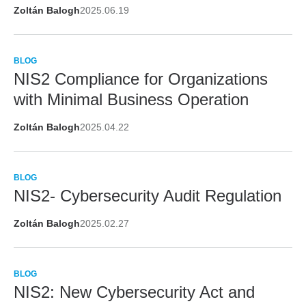
Zoltán Balogh
2025.06.19
BLOG
NIS2 Compliance for Organizations
with Minimal Business Operation
Zoltán Balogh
2025.04.22
BLOG
NIS2- Cybersecurity Audit Regulation
Zoltán Balogh
2025.02.27
BLOG
NIS2: New Cybersecurity Act and