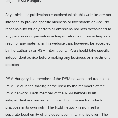
Legal - RSM Hungary
Any articles or publications contained within this website are not
intended to provide specific business or investment advice. No
responsibility for any errors or omissions nor loss occasioned to
any person or organisation acting or refraining from acting as a
result of any material in this website can, however, be accepted
by the author(s) or RSM International. You should take specific
independent advice before making any business or investment
decision.
RSM Hungary is a member of the RSM network and trades as
RSM. RSM is the trading name used by the members of the
RSM network. Each member of the RSM network is an
independent accounting and consulting firm each of which
practices in its own right. The RSM network is not itself a
separate legal entity of any description in any jurisdiction. The