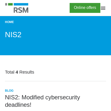
Skip
Highlighted
Online offers
to
main
content
HOME
BREADCRUMB
NIS2
Total
4
Results
BLOG
NIS2: Modified cybersecurity
deadlines!