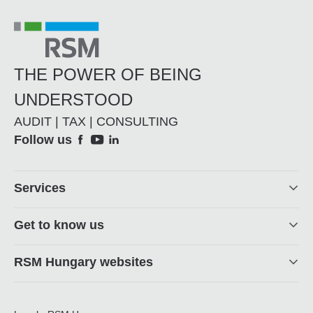
THE POWER OF BEING
UNDERSTOOD
AUDIT | TAX | CONSULTING
Social
Follow us
Footer
Services
Get to know us
RSM Hungary websites