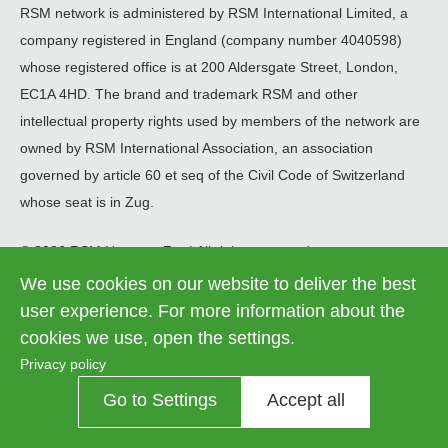
RSM network is administered by RSM International Limited, a
company registered in England (company number 4040598)
whose registered office is at 200 Aldersgate Street, London,
EC1A 4HD. The brand and trademark RSM and other
intellectual property rights used by members of the network are
owned by RSM International Association, an association
governed by article 60 et seq of the Civil Code of Switzerland
whose seat is in Zug.
© 2026 RSM Hungary Zrt. | All rights reserved
We use cookies on our website to deliver the best
Information on data processing
Legal
user experience. For more information about the
Contact us
Cookie settings
menu
cookies we use, open the settings.
Privacy policy
Go to Settings
Accept all
Contrast
OFF