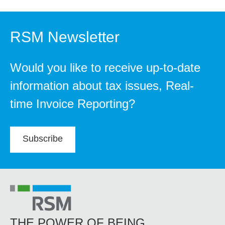
RSM Newsletter
Would you like to receive up-to-date
information about tax issues, Real-
time Invoice Reporting?
Subscribe
THE POWER OF BEING