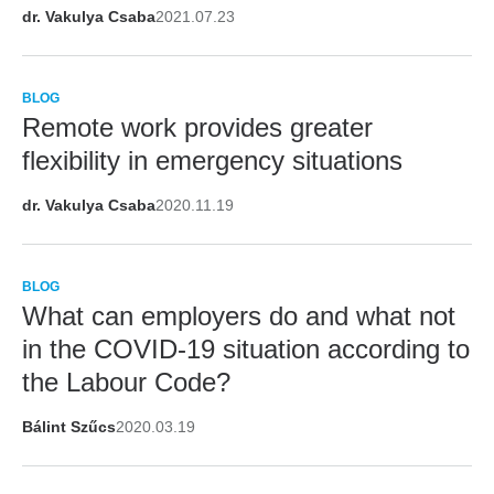
dr. Vakulya Csaba
2021.07.23
BLOG
Remote work provides greater
flexibility in emergency situations
dr. Vakulya Csaba
2020.11.19
BLOG
What can employers do and what not
in the COVID-19 situation according to
the Labour Code?
Bálint Szűcs
2020.03.19