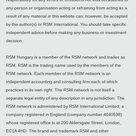
any person or organisation acting or refraining from acting as a
result of any material in this website can, however, be accepted
by the author(s) or RSM International. You should take specific
independent advice before making any business or investment
decision.
RSM Hungary is a member of the RSM network and trades as
RSM. RSM is the trading name used by the members of the
RSM network. Each member of the RSM network is an
independent accounting and consulting firm each of which
practices in its own right. The RSM network is not itself a
separate legal entity of any description in any jurisdiction. The
RSM network is administered by RSM International Limited, a
company registered in England (company number 4040598)
whose registered office is at 200 Aldersgate Street, London,
EC1A 4HD. The brand and trademark RSM and other