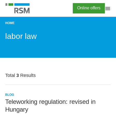
Skip
Highlighted
Online offers
to
main
content
HOME
BREADCRUMB
labor law
Total
3
Results
BLOG
Teleworking regulation: revised in
Hungary