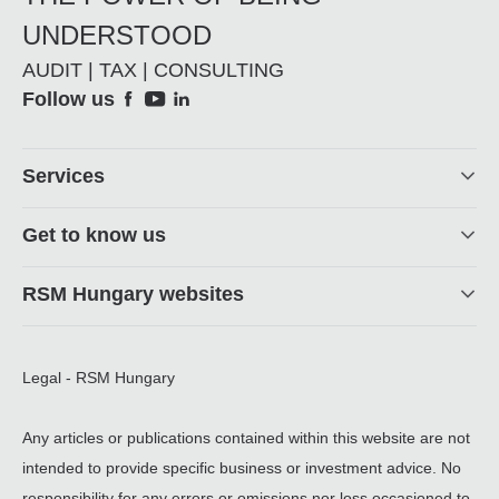
UNDERSTOOD
AUDIT | TAX | CONSULTING
Social
Follow us
Footer
Services
Get to know us
RSM Hungary websites
Legal - RSM Hungary
Any articles or publications contained within this website are not
intended to provide specific business or investment advice. No
responsibility for any errors or omissions nor loss occasioned to