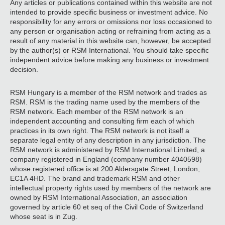
Any articles or publications contained within this website are not
intended to provide specific business or investment advice. No
responsibility for any errors or omissions nor loss occasioned to
any person or organisation acting or refraining from acting as a
result of any material in this website can, however, be accepted
by the author(s) or RSM International. You should take specific
independent advice before making any business or investment
decision.
RSM Hungary is a member of the RSM network and trades as
RSM. RSM is the trading name used by the members of the
RSM network. Each member of the RSM network is an
independent accounting and consulting firm each of which
practices in its own right. The RSM network is not itself a
separate legal entity of any description in any jurisdiction. The
RSM network is administered by RSM International Limited, a
company registered in England (company number 4040598)
whose registered office is at 200 Aldersgate Street, London,
EC1A 4HD. The brand and trademark RSM and other
intellectual property rights used by members of the network are
owned by RSM International Association, an association
governed by article 60 et seq of the Civil Code of Switzerland
whose seat is in Zug.