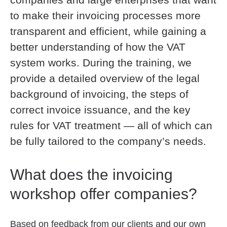
to make their invoicing processes more
transparent and efficient, while gaining a
better understanding of how the VAT
system works. During the training, we
provide a detailed overview of the legal
background of invoicing, the steps of
correct invoice issuance, and the key
rules for VAT treatment — all of which can
be fully tailored to the company’s needs.
What does the invoicing
workshop offer companies?
Based on feedback from our clients and our own