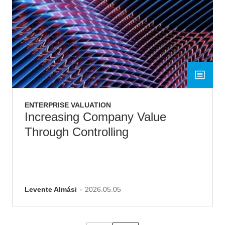
ENTERPRISE VALUATION
Increasing Company Value
Through Controlling
Levente Almási
2026.05.05