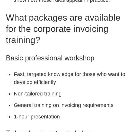
show how these rules appear in practice.
What packages are available
for the corporate invoicing
training?
Basic professional workshop
Fast, targeted knowledge for those who want to
develop efficiently
Non-tailored training
General training on invoicing requirements
1-hour presentation