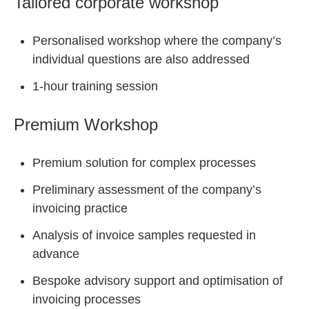
Tailored corporate workshop
Personalised workshop where the company’s
individual questions are also addressed
1-hour training session
Premium Workshop
Premium solution for complex processes
Preliminary assessment of the company’s
invoicing practice
Analysis of invoice samples requested in
advance
Bespoke advisory support and optimisation of
invoicing processes