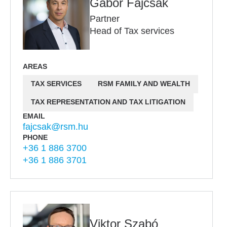
Gábor Fajcsák
Partner
Head of Tax services
AREAS
TAX SERVICES
RSM FAMILY AND WEALTH
TAX REPRESENTATION AND TAX LITIGATION
EMAIL
fajcsak@rsm.hu
PHONE
+36 1 886 3700
+36 1 886 3701
Viktor Szabó