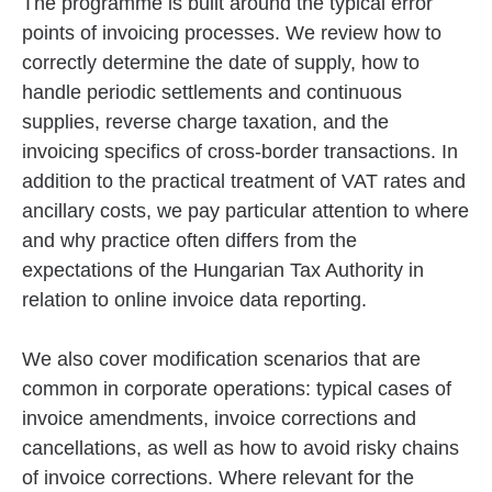
The programme is built around the typical error
points of invoicing processes. We review how to
correctly determine the date of supply, how to
handle periodic settlements and continuous
supplies, reverse charge taxation, and the
invoicing specifics of cross-border transactions. In
addition to the practical treatment of VAT rates and
ancillary costs, we pay particular attention to where
and why practice often differs from the
expectations of the Hungarian Tax Authority in
relation to online invoice data reporting.
We also cover modification scenarios that are
common in corporate operations: typical cases of
invoice amendments, invoice corrections and
cancellations, as well as how to avoid risky chains
of invoice corrections. Where relevant for the