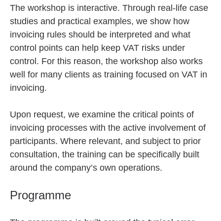
The workshop is interactive. Through real-life case
studies and practical examples, we show how
invoicing rules should be interpreted and what
control points can help keep VAT risks under
control. For this reason, the workshop also works
well for many clients as training focused on VAT in
invoicing.
Upon request, we examine the critical points of
invoicing processes with the active involvement of
participants. Where relevant, and subject to prior
consultation, the training can be specifically built
around the company’s own operations.
Programme