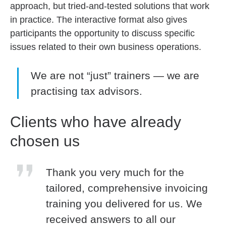
approach, but tried-and-tested solutions that work
in practice. The interactive format also gives
participants the opportunity to discuss specific
issues related to their own business operations.
We are not “just” trainers — we are
practising tax advisors.
Clients who have already
chosen us
Thank you very much for the
tailored, comprehensive invoicing
training you delivered for us. We
received answers to all our