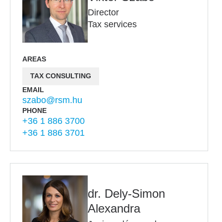
Director
Tax services
AREAS
TAX CONSULTING
EMAIL
szabo@rsm.hu
PHONE
+36 1 886 3700
+36 1 886 3701
dr. Dely-Simon
Alexandra