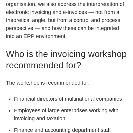
organisation, we also address the interpretation of
electronic invoicing and e-invoices — not from a
theoretical angle, but from a control and process
perspective — and how these can be integrated
into an ERP environment.
Who is the invoicing workshop
recommended for?
The workshop is recommended for:
Financial directors of multinational companies
Employees of large enterprises working with
invoicing and taxation
Finance and accounting department staff