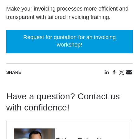
Make your invoicing processes more efficient and
transparent with tailored invoicing training.
Request for quotation for an invoicing
workshop!
SHARE
Have a question? Contact us
with confidence!