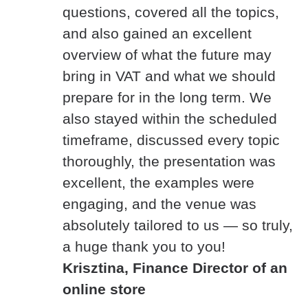
questions, covered all the topics,
and also gained an excellent
overview of what the future may
bring in VAT and what we should
prepare for in the long term. We
also stayed within the scheduled
timeframe, discussed every topic
thoroughly, the presentation was
excellent, the examples were
engaging, and the venue was
absolutely tailored to us — so truly,
a huge thank you to you!
Krisztina, Finance Director of an
online store