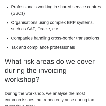
Professionals working in shared service centres
(SSCs)
Organisations using complex ERP systems,
such as SAP, Oracle, etc.
Companies handling cross-border transactions
Tax and compliance professionals
What risk areas do we cover
during the invoicing
workshop?
During the workshop, we analyse the most
common issues that repeatedly arise during tax