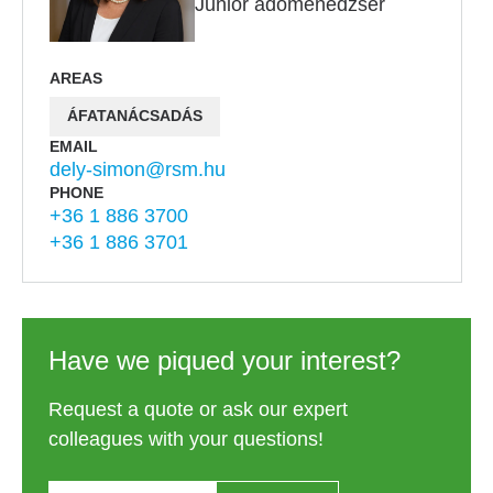
Junior adómenedzser
AREAS
ÁFATANÁCSADÁS
EMAIL
dely-simon@rsm.hu
PHONE
+36 1 886 3700
+36 1 886 3701
Have we piqued your interest?
Request a quote or ask our expert
colleagues with your questions!