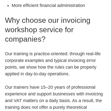
More efficient financial administration
Why choose our invoicing
workshop service for
companies?
Our training is practice-oriented: through real-life
corporate examples and typical invoicing error
points, we show how the rules can be properly
applied in day-to-day operations.
Our trainers have 15–20 years of professional
experience and support businesses with invoicing
and VAT matters on a daily basis. As a result, the
training does not offer a purely theoretical