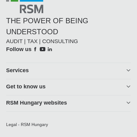
THE POWER OF BEING
UNDERSTOOD
AUDIT | TAX | CONSULTING
Social
Follow us
Footer
Services
Get to know us
RSM Hungary websites
Legal - RSM Hungary