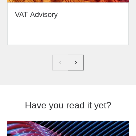
VAT Advisory
Have you read it yet?