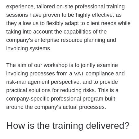
experience, tailored on-site professional training
sessions have proven to be highly effective, as
they allow us to flexibly adapt to client needs while
taking into account the capabilities of the
company’s enterprise resource planning and
invoicing systems.
The aim of our workshop is to jointly examine
invoicing processes from a VAT compliance and
risk-management perspective, and to provide
practical solutions for reducing risks. This is a
company-specific professional program built
around the company’s actual processes.
How is the training delivered?