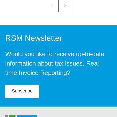
RSM Newsletter
Would you like to receive up-to-date
information about tax issues, Real-
time Invoice Reporting?
Subscribe