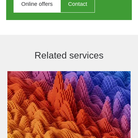
Online offers
Contact
Related services