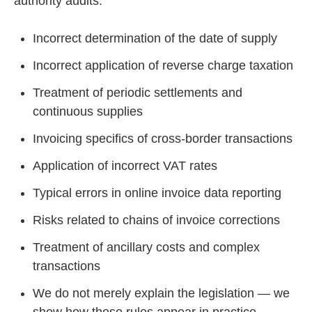
authority audits:
Incorrect determination of the date of supply
Incorrect application of reverse charge taxation
Treatment of periodic settlements and
continuous supplies
Invoicing specifics of cross-border transactions
Application of incorrect VAT rates
Typical errors in online invoice data reporting
Risks related to chains of invoice corrections
Treatment of ancillary costs and complex
transactions
We do not merely explain the legislation — we