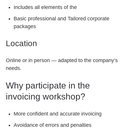
Includes all elements of the
Basic professional and Tailored corporate
packages
Location
Online or in person — adapted to the company’s
needs.
Why participate in the
invoicing workshop?
More confident and accurate invoicing
Avoidance of errors and penalties