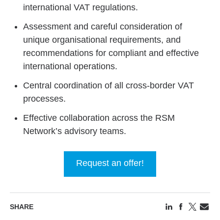
international VAT regulations.
Assessment and careful consideration of
unique organisational requirements, and
recommendations for compliant and effective
international operations.
Central coordination of all cross-border VAT
processes.
Effective collaboration across the RSM
Network’s advisory teams.
Request an offer!
SHARE