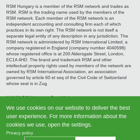
RSM Hungary is a member of the RSM network and trades as
RSM. RSM is the trading name used by the members of the
RSM network. Each member of the RSM network is an
independent accounting and consulting firm each of which
practices in its own right. The RSM network is not itself a
separate legal entity of any description in any jurisdiction. The
RSM network is administered by RSM International Limited, a
company registered in England (company number 4040598)
whose registered office is at 200 Aldersgate Street, London,
EC1A 4HD. The brand and trademark RSM and other
intellectual property rights used by members of the network are
owned by RSM International Association, an association
governed by article 60 et seq of the Civil Code of Switzerland
whose seat is in Zug.
© 2026 RSM Hungary Zrt. | All rights reserved
We use cookies on our website to deliver the best
Information on data processing
Legal
user experience. For more information about the
Contact us
Cookie settings
menu
cookies we use, open the settings.
Privacy policy