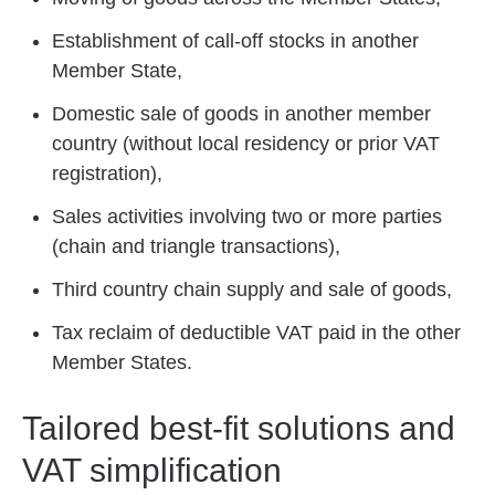
Establishment of call-off stocks in another
Member State,
Domestic sale of goods in another member
country (without local residency or prior VAT
registration),
Sales activities involving two or more parties
(chain and triangle transactions),
Third country chain supply and sale of goods,
Tax reclaim of deductible VAT paid in the other
Member States.
Tailored best-fit solutions and
VAT simplification