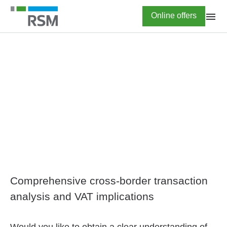
Skip
Highlighted
Online offers
to
main
content
HOME
International VAT
advisory
Comprehensive cross-border transaction
analysis and VAT implications