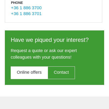
PHONE
+36 1 886 3700
+36 1 886 3701
Have we piqued your interest?
Request a quote or ask our expert
colleagues with your questions!
Online offers
Contact