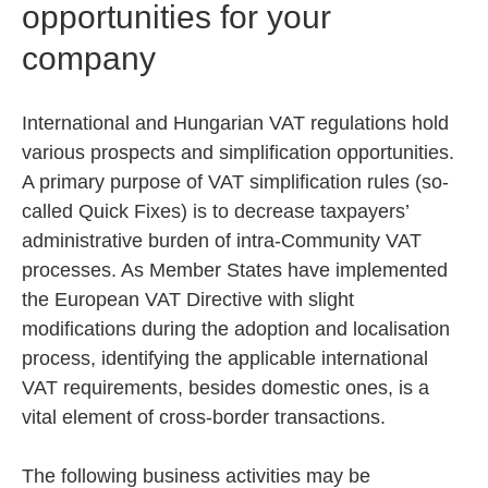
opportunities for your
company
International and Hungarian VAT regulations hold
various prospects and simplification opportunities.
A primary purpose of VAT simplification rules (so-
called Quick Fixes) is to decrease taxpayers’
administrative burden of intra-Community VAT
processes. As Member States have implemented
the European VAT Directive with slight
modifications during the adoption and localisation
process, identifying the applicable international
VAT requirements, besides domestic ones, is a
vital element of cross-border transactions.
The following business activities may be