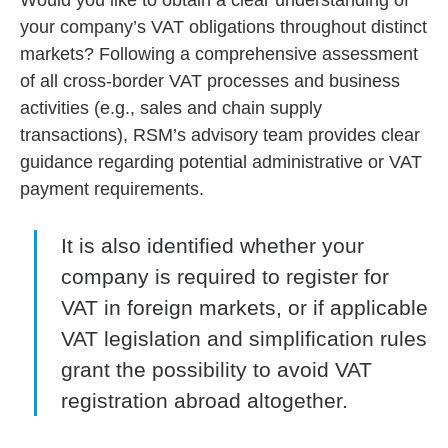
Would you like to obtain a clear understanding of
your company’s VAT obligations throughout distinct
markets? Following a comprehensive assessment
of all cross-border VAT processes and business
activities (e.g., sales and chain supply
transactions), RSM’s advisory team provides clear
guidance regarding potential administrative or VAT
payment requirements.
It is also identified whether your
company is required to register for
VAT in foreign markets, or if applicable
VAT legislation and simplification rules
grant the possibility to avoid VAT
registration abroad altogether.