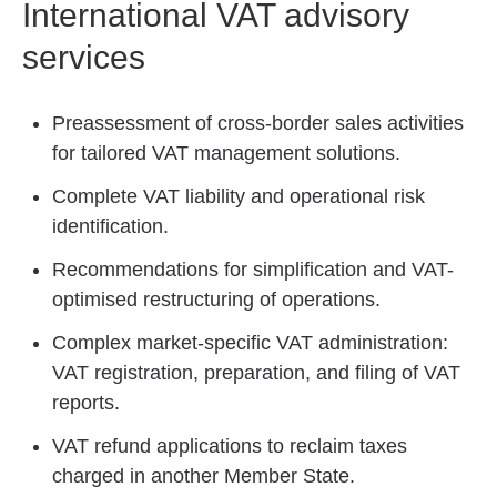
International VAT advisory
services
Preassessment of cross-border sales activities
for tailored VAT management solutions.
Complete VAT liability and operational risk
identification.
Recommendations for simplification and VAT-
optimised restructuring of operations.
Complex market-specific VAT administration:
VAT registration, preparation, and filing of VAT
reports.
VAT refund applications to reclaim taxes
charged in another Member State.