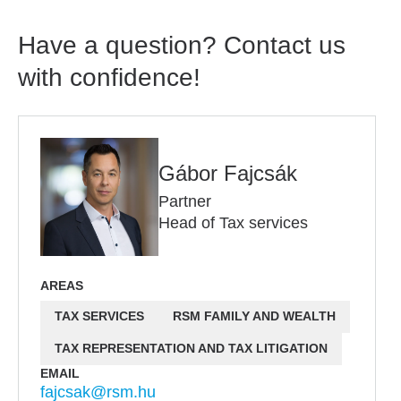
Have a question? Contact us
with confidence!
Gábor Fajcsák
Partner
Head of Tax services
AREAS
TAX SERVICES
RSM FAMILY AND WEALTH
TAX REPRESENTATION AND TAX LITIGATION
EMAIL
fajcsak@rsm.hu