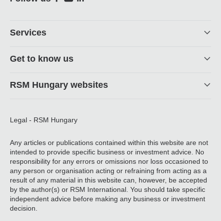
Social
Footer
Services
Get to know us
RSM Hungary websites
Legal - RSM Hungary
Any articles or publications contained within this website are not
intended to provide specific business or investment advice. No
responsibility for any errors or omissions nor loss occasioned to
any person or organisation acting or refraining from acting as a
result of any material in this website can, however, be accepted
by the author(s) or RSM International. You should take specific
independent advice before making any business or investment
decision.