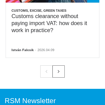
CUSTOMS, EXCISE, GREEN TAXES
Customs clearance without
paying import VAT: how does it
work in practice?
István Falcsik
2026.04.09
RSM Newsletter