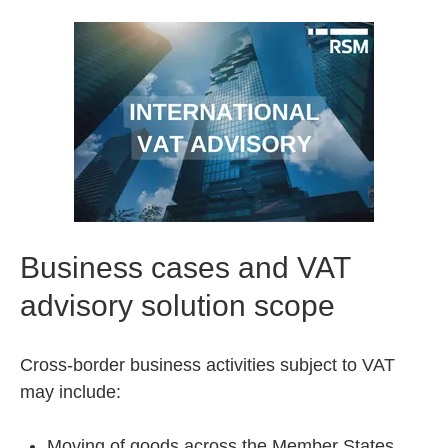
Business cases and VAT
advisory solution scope
Cross-border business activities subject to VAT
may include:
Moving of goods across the Member States,