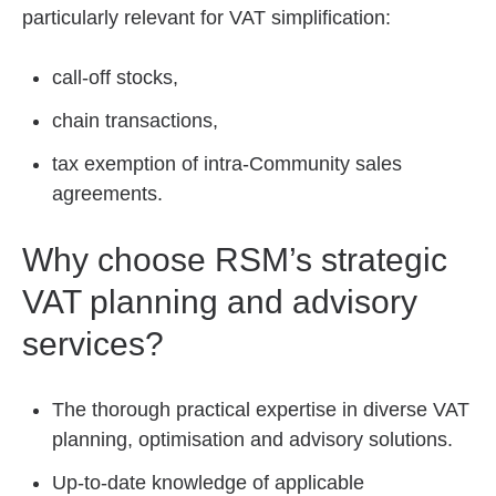
particularly relevant for VAT simplification:
call-off stocks,
chain transactions,
tax exemption of intra-Community sales
agreements.
Why choose RSM’s strategic
VAT planning and advisory
services?
The thorough practical expertise in diverse VAT
planning, optimisation and advisory solutions.
Up-to-date knowledge of applicable