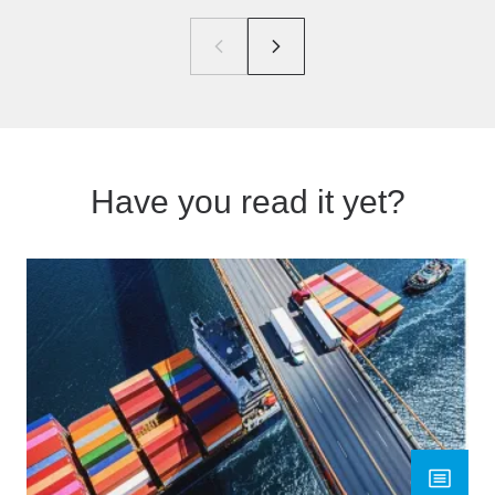
Have you read it yet?