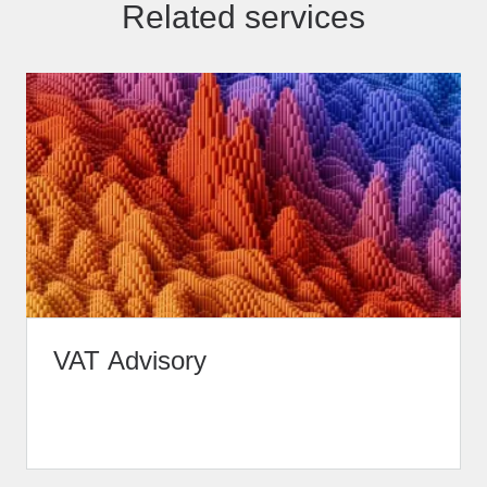
Related services
VAT Advisory