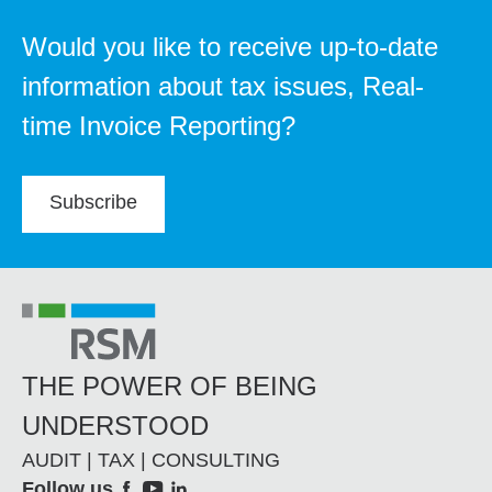
Would you like to receive up-to-date
information about tax issues, Real-
time Invoice Reporting?
Subscribe
THE POWER OF BEING
UNDERSTOOD
AUDIT | TAX | CONSULTING
Follow us