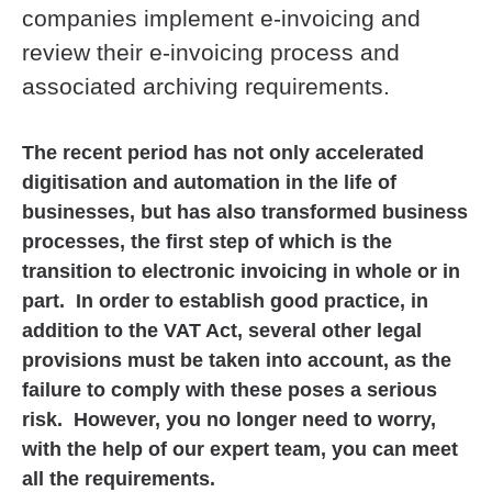
companies implement e-invoicing and
review their e-invoicing process and
associated archiving requirements.
The recent period has not only accelerated
digitisation and automation in the life of
businesses, but has also transformed business
processes, the first step of which is the
transition to electronic invoicing in whole or in
part. In order to establish good practice, in
addition to the VAT Act, several other legal
provisions must be taken into account, as the
failure to comply with these poses a serious
risk. However, you no longer need to worry,
with the help of our expert team, you can meet
all the requirements.