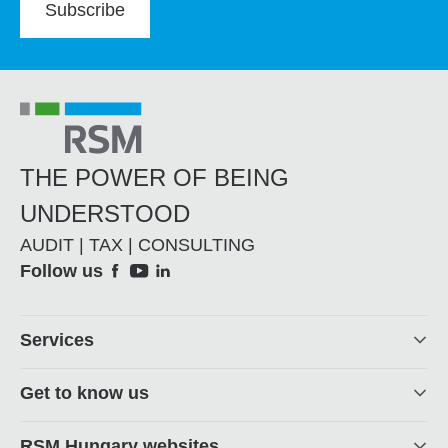
Subscribe
THE POWER OF BEING
UNDERSTOOD
AUDIT | TAX | CONSULTING
Social
Follow us
Footer
Services
Get to know us
RSM Hungary websites