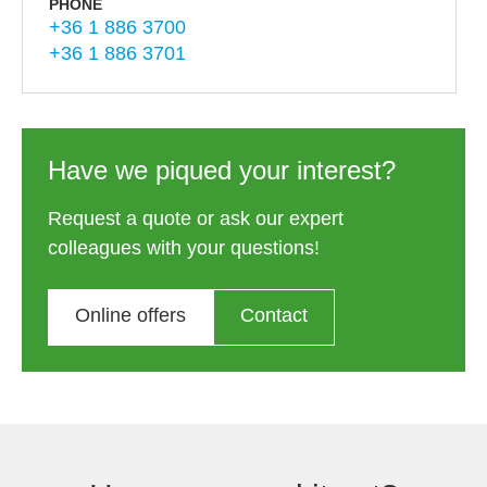
PHONE
+36 1 886 3700
+36 1 886 3701
Have we piqued your interest?
Request a quote or ask our expert
colleagues with your questions!
Online offers
Contact