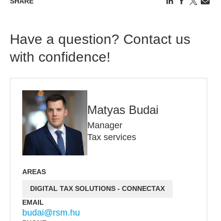
SHARE
Have a question? Contact us
with confidence!
Matyas Budai
Manager
Tax services
AREAS
DIGITAL TAX SOLUTIONS - CONNECTAX
EMAIL
budai@rsm.hu