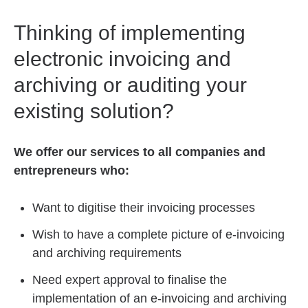
Thinking of implementing
electronic invoicing and
archiving or auditing your
existing solution?
We offer our services to all companies and
entrepreneurs who:
Want to digitise their invoicing processes
Wish to have a complete picture of e-invoicing
and archiving requirements
Need expert approval to finalise the
implementation of an e-invoicing and archiving