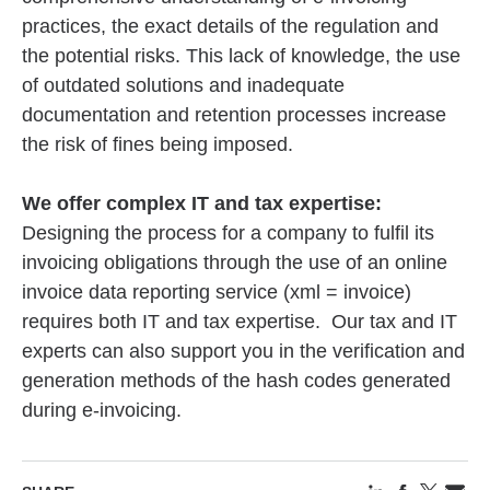
practices, the exact details of the regulation and
the potential risks. This lack of knowledge, the use
of outdated solutions and inadequate
documentation and retention processes increase
the risk of fines being imposed.
We offer complex IT and tax expertise:
Designing the process for a company to fulfil its
invoicing obligations through the use of an online
invoice data reporting service (xml = invoice)
requires both IT and tax expertise. Our tax and IT
experts can also support you in the verification and
generation methods of the hash codes generated
during e-invoicing.