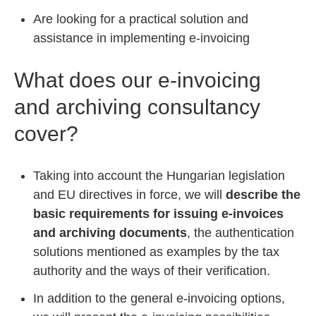
Are looking for a practical solution and
assistance in implementing e-invoicing
What does our e-invoicing
and archiving consultancy
cover?
Taking into account the Hungarian legislation
and EU directives in force, we will
describe the
basic requirements for issuing e-invoices
and archiving documents
, the authentication
solutions mentioned as examples by the tax
authority and the ways of their verification.
In addition to the general e-invoicing options,