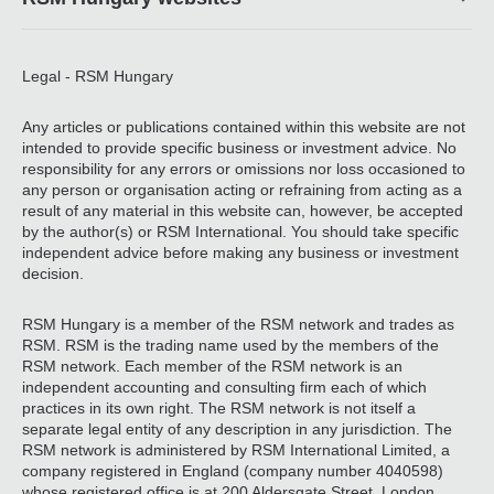
Legal - RSM Hungary
Any articles or publications contained within this website are not
intended to provide specific business or investment advice. No
responsibility for any errors or omissions nor loss occasioned to
any person or organisation acting or refraining from acting as a
result of any material in this website can, however, be accepted
by the author(s) or RSM International. You should take specific
independent advice before making any business or investment
decision.
RSM Hungary is a member of the RSM network and trades as
RSM. RSM is the trading name used by the members of the
RSM network. Each member of the RSM network is an
independent accounting and consulting firm each of which
practices in its own right. The RSM network is not itself a
separate legal entity of any description in any jurisdiction. The
RSM network is administered by RSM International Limited, a
company registered in England (company number 4040598)
whose registered office is at 200 Aldersgate Street, London,