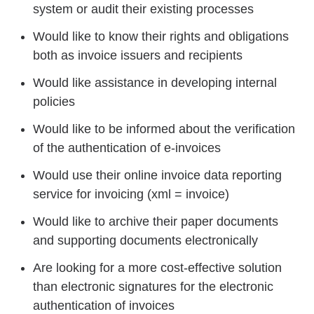
system or audit their existing processes
Would like to know their rights and obligations
both as invoice issuers and recipients
Would like assistance in developing internal
policies
Would like to be informed about the verification
of the authentication of e-invoices
Would use their online invoice data reporting
service for invoicing (xml = invoice)
Would like to archive their paper documents
and supporting documents electronically
Are looking for a more cost-effective solution
than electronic signatures for the electronic
authentication of invoices