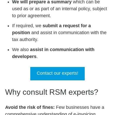
We will prepare a summary
which can be
used as or as part of an internal policy, subject
to prior agreement.
If required, we
submit a request for a
position
and assist in communication with the
tax authority.
We also
assist in communication with
developers
.
Contact our experts!
Why consult RSM experts?
Avoid the risk of fines:
Few businesses have a
comprehensive understanding of e-invoicing