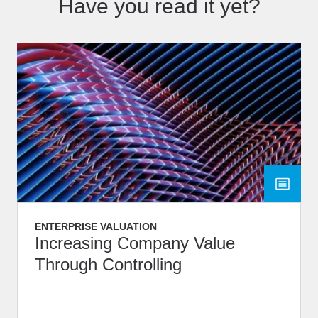
Have you read it yet?
ENTERPRISE VALUATION
Increasing Company Value
Through Controlling