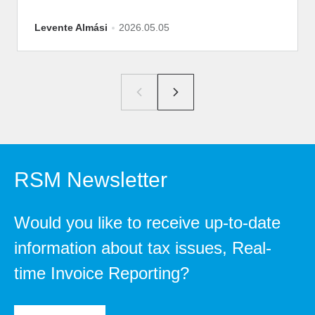
Levente Almási
2026.05.05
RSM Newsletter
Would you like to receive up-to-date
information about tax issues, Real-
time Invoice Reporting?