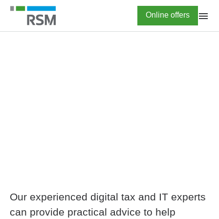
Skip
Highlighted
Online offers
to
main
content
HOME
Comprehensive
electronic invoicing
advisory
Our experienced digital tax and IT experts
can provide practical advice to help