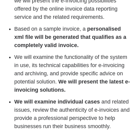
we will present the e-invoicing possibilities
offered by the online invoice data reporting
service and the related requirements.
Based on a sample invoice, a
personalised
xml file will be generated that qualifies as a
completely valid invoice.
We will examine the functionality of the system
in use, its technical capabilities for e-invoicing
and archiving, and provide specific advice on
potential solution.
We will present the latest e-
invoicing solutions.
We will examine individual cases
and related
issues, review the authenticity of e-invoices and
provide a professional perspective to help
businesses run their business smoothly.