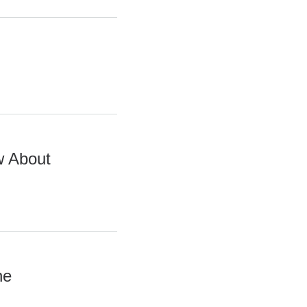
w About
he