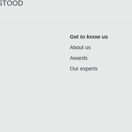
RSTOOD
Get to know us
About us
Awards
Our experts