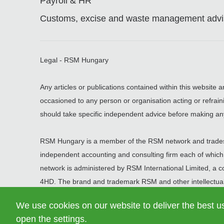
Payroll & HR
Customs, excise and waste management advis
Legal - RSM Hungary
Any articles or publications contained within this website 
occasioned to any person or organisation acting or refrain
should take specific independent advice before making an
RSM Hungary is a member of the RSM network and trades
independent accounting and consulting firm each of which pr
network is administered by RSM International Limited, a
4HD. The brand and trademark RSM and other intellectual
article 60 et seq of the Civil Code of Switzerland whose sea
We use cookies on our website to deliver the best u
open the settings.
© 2026 RSM Hungary Zrt. | All rights reserved