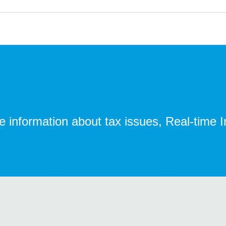
te information about tax issues, Real-time 