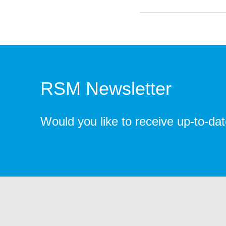
RSM Newsletter
Would you like to receive up-to-da