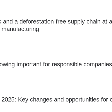
and a deforestation-free supply chain at 
 manufacturing
lowing important for responsible companie
2025: Key changes and opportunities for
0