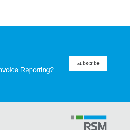
Subscribe
Invoice Reporting?