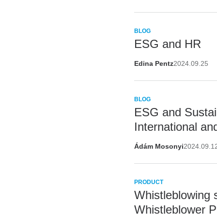
BLOG
ESG and HR
Edina Pentz
2024.09.25
BLOG
ESG and Sustain
International a
Ádám Mosonyi
2024.09.1
PRODUCT
Whistleblowing 
Whistleblower P