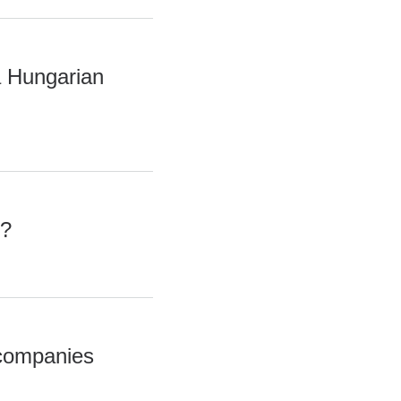
a Hungarian
s?
 companies