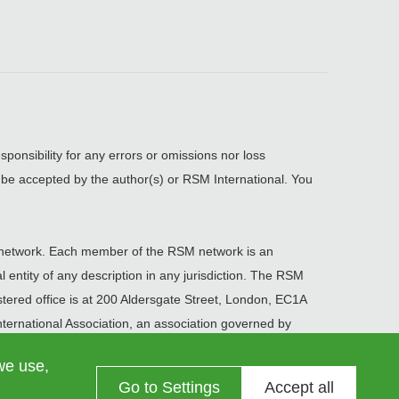
sponsibility for any errors or omissions nor loss
, be accepted by the author(s) or RSM International. You
network. Each member of the RSM network is an
 entity of any description in any jurisdiction. The RSM
ered office is at 200 Aldersgate Street, London, EC1A
ernational Association, an association governed by
we use,
Go to Settings
Accept all
Information on data processing
Contact us
Cookie settings