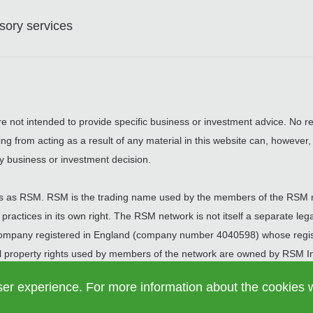
ory services
are not intended to provide specific business or investment advice. No re
ing from acting as a result of any material in this website can, however
y business or investment decision.
 as RSM. RSM is the trading name used by the members of the RSM 
actices in its own right. The RSM network is not itself a separate legal
 company registered in England (company number 4040598) whose regist
 property rights used by members of the network are owned by RSM Int
t is in Zug.
ser experience. For more information about the cookies 