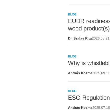
BLOG
EUDR readiness 
wood product(s)
Dr. Szalay Rita
2026.05.21
BLOG
Why is whistleb
András Kozma
2025.09.11
BLOG
ESG Regulation 
András Kozma
2025.07.1