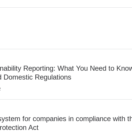
ability Reporting: What You Need to Kno
nd Domestic Regulations
2
system for companies in compliance with t
rotection Act