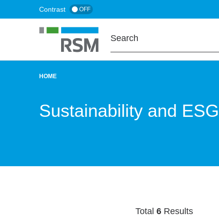
Skip
Contrast
OFF
to
main
content
HOME
BREADCRUMB
Sustainability and ESG
Total
6
Results