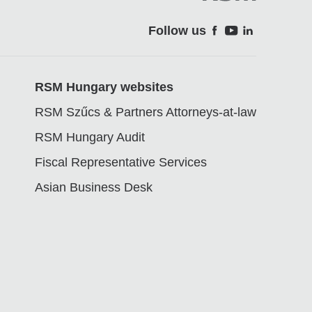
Follow us
Soci
RSM Hungary websites
RSM Szűcs & Partners Attorneys-at-law
RSM Hungary Audit
Fiscal Representative Services
Asian Business Desk