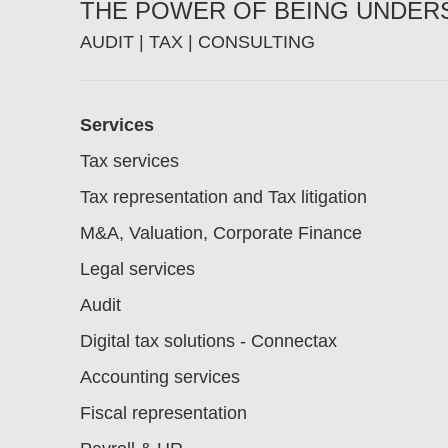
THE POWER OF BEING UNDE
AUDIT | TAX | CONSULTING
Footer
Services
Tax services
Tax representation and Tax litigation
M&A, Valuation, Corporate Finance
Legal services
Audit
Digital tax solutions - Connectax
Accounting services
Fiscal representation