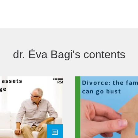
dr. Éva Bagi's contents