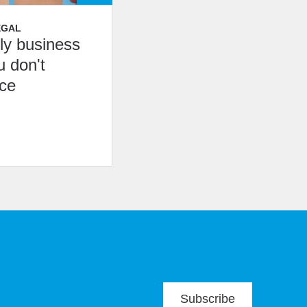
EGAL
ily business
u don't
nce
Subscribe