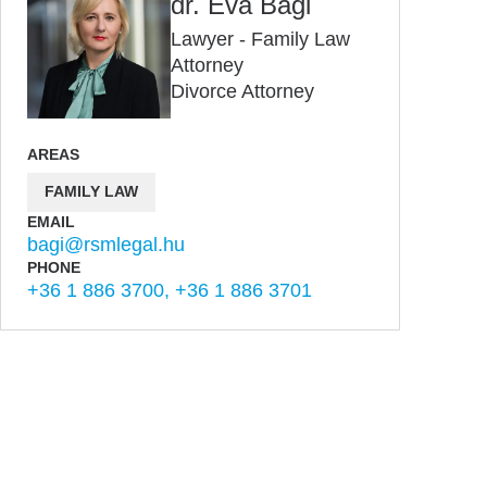
dr. Éva Bagi
Lawyer - Family Law
Attorney
Divorce Attorney
AREAS
FAMILY LAW
EMAIL
bagi@rsmlegal.hu
PHONE
+36 1 886 3700, +36 1 886 3701