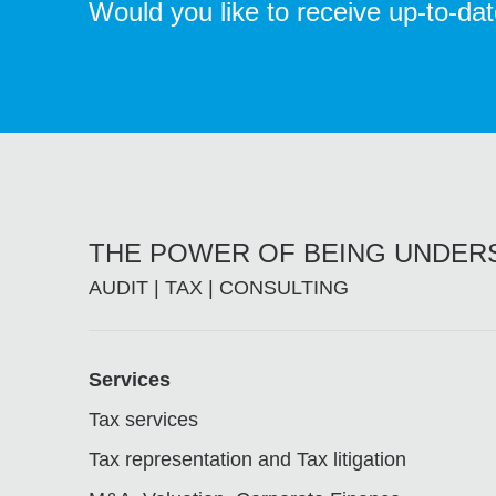
Would you like to receive up-to-da
THE POWER OF BEING UNDE
AUDIT | TAX | CONSULTING
Footer
Services
Tax services
Tax representation and Tax litigation