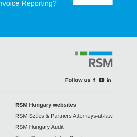
Invoice Reporting?
Follow us
Soci
RSM Hungary websites
RSM Szűcs & Partners Attorneys-at-law
RSM Hungary Audit