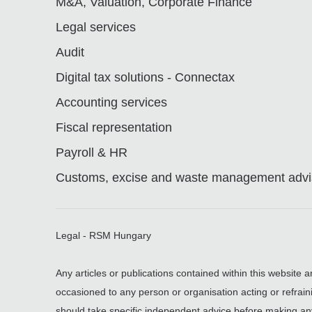
M&A, Valuation, Corporate Finance
Legal services
Audit
Digital tax solutions - Connectax
Accounting services
Fiscal representation
Payroll & HR
Customs, excise and waste management advis
Legal - RSM Hungary
Any articles or publications contained within this website 
occasioned to any person or organisation acting or refrain
should take specific independent advice before making an