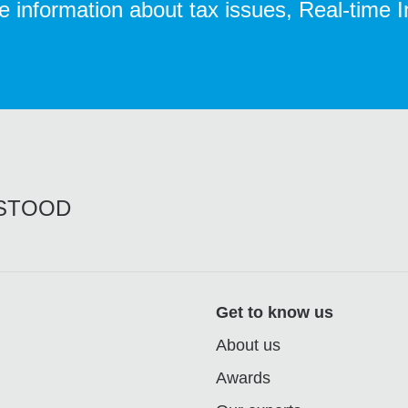
te information about tax issues, Real-time 
RSTOOD
Get to know us
About us
Awards