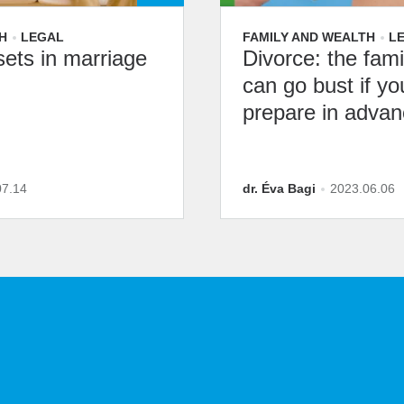
H
LEGAL
FAMILY AND WEALTH
L
ets in marriage
Divorce: the fam
can go bust if yo
prepare in adva
07.14
dr. Éva Bagi
2023.06.06