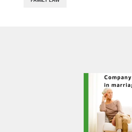
FAMILY LAW