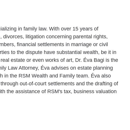
cializing in family law. With over 15 years of
, divorces, litigation concerning parental rights,
ers, financial settlements in marriage or civil
ties to the dispute have substantial wealth, be it in
real estate or even works of art, Dr. Éva Bagi is the
ily Law Attorney, Éva advises on estate planning
lth in the RSM Wealth and Family team. Éva also
 through out-of-court settlements and the drafting of
th the assistance of RSM's tax, business valuation