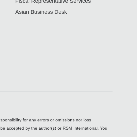
Fiscal Representative Services
Asian Business Desk
sponsibility for any errors or omissions nor loss
, be accepted by the author(s) or RSM International. You