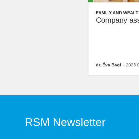
FAMILY AND WEALT
Company ass
dr. Éva Bagi
2023.
RSM Newsletter