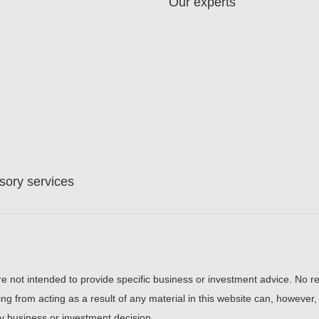
Our experts
ory services
are not intended to provide specific business or investment advice. No re
ing from acting as a result of any material in this website can, however
y business or investment decision.