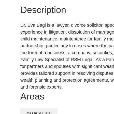
Description
Dr. Éva Bagi is a lawyer, divorce solicitor, spe
experience in litigation, dissolution of marriage
child maintenance, maintenance for family memb
partnership, particularly in cases where the par
the form of a business, a company, securities, 
Family Law Specialist of RSM Legal. As a Fam
for partners and spouses with significant wea
provides tailored support in resolving disputes
wealth planning and protection agreements, wi
and forensic experts.
Areas