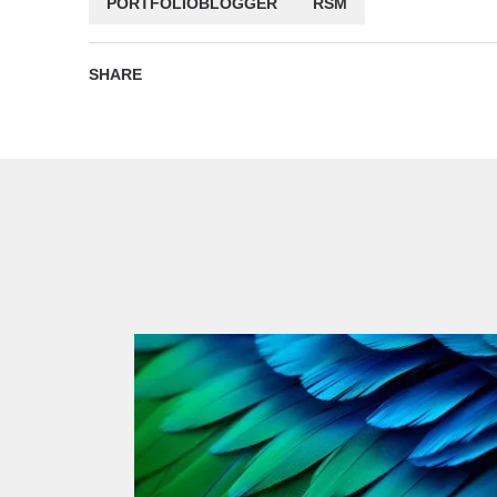
PORTFOLIOBLOGGER
RSM
SHARE