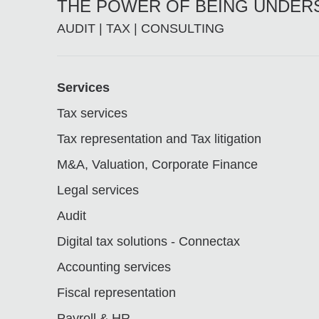
THE POWER OF BEING UNDE
AUDIT | TAX | CONSULTING
Footer
Services
Tax services
Tax representation and Tax litigation
M&A, Valuation, Corporate Finance
Legal services
Audit
Digital tax solutions - Connectax
Accounting services
Fiscal representation
Payroll & HR