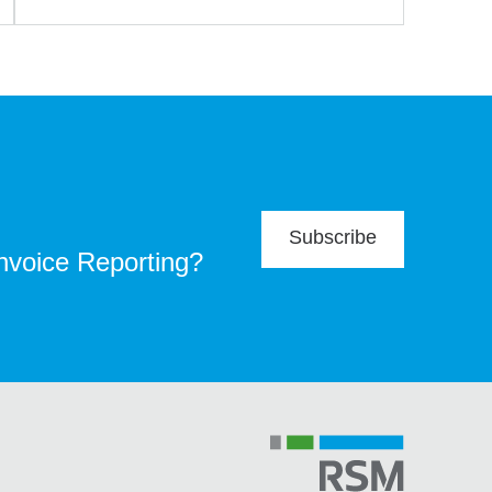
Subscribe
Invoice Reporting?