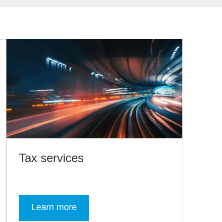
Tax services
Learn more