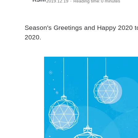
2019.12.19
Reading time:
0 minutes
Season's Greetings and Happy 2020 to 
2020.