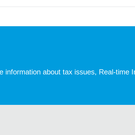
te information about tax issues, Real-time 