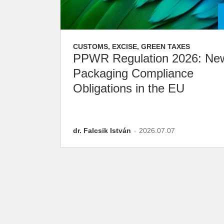
CUSTOMS, EXCISE, GREEN TAXES
PPWR Regulation 2026: Ne
Packaging Compliance
Obligations in the EU
dr. Falcsik István
2026.07.07