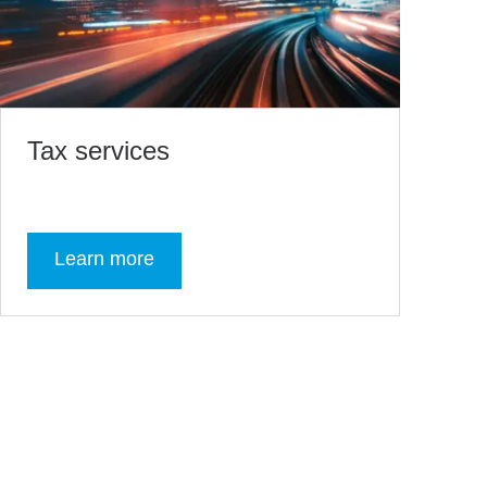
Tax services
Learn more