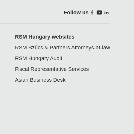
Follow us
Soci
RSM Hungary websites
RSM Szűcs & Partners Attorneys-at-law
RSM Hungary Audit
Fiscal Representative Services
Asian Business Desk