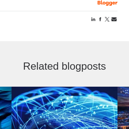
Related blogposts