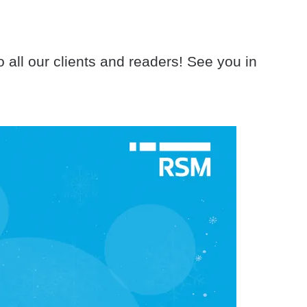
all our clients and readers! See you in