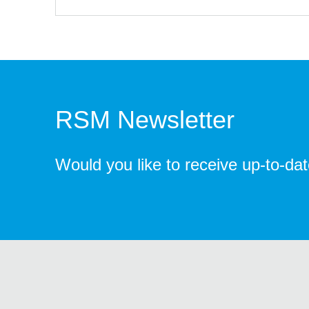
RSM Newsletter
Would you like to receive up-to-da