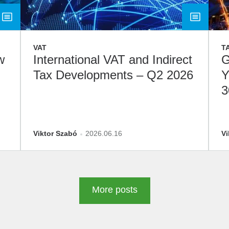
VAT
T
w
International VAT and Indirect
G
Tax Developments – Q2 2026
Y
3
D
Viktor Szabó
2026.06.16
Vi
More posts