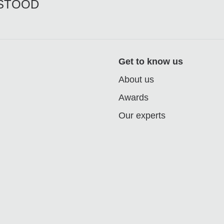
RSTOOD
Get to know us
About us
Awards
Our experts