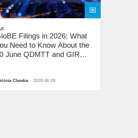
AX
loBE Filings in 2026: What
ou Need to Know About the
0 June QDMTT and GIR
eadline
któria Clamba
2026.06.09