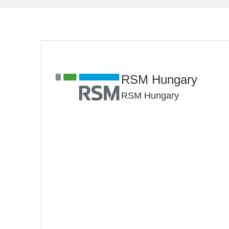
RSM Hungary
RSM Hungary