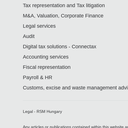
Tax representation and Tax litigation
M&A, Valuation, Corporate Finance
Legal services
Audit
Digital tax solutions - Connectax
Accounting services
Fiscal representation
Payroll & HR
Customs, excise and waste management advis
Legal - RSM Hungary
Any articles or publications contained within this website 