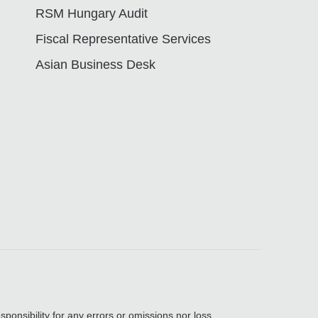
RSM Hungary Audit
Fiscal Representative Services
Asian Business Desk
sponsibility for any errors or omissions nor loss