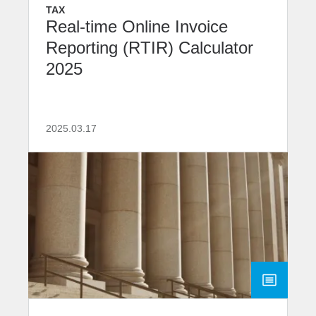
TAX
Real-time Online Invoice
Reporting (RTIR) Calculator
2025
2025.03.17