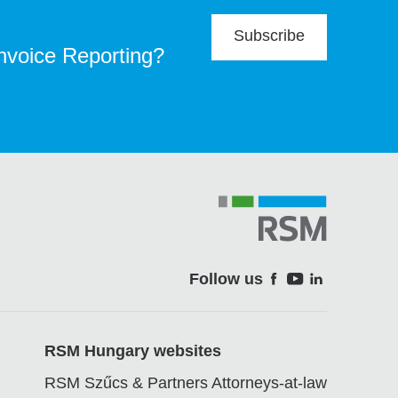
Subscribe
Invoice Reporting?
Follow us
Soci
RSM Hungary websites
RSM Szűcs & Partners Attorneys-at-law