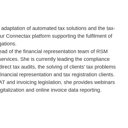
d adaptation of automated tax solutions and the tax-
r Connectax platform supporting the fulfilment of
gations.
ead of the financial representation team of RSM
 services. She is currently leading the compliance
irect tax audits, the solving of clients' tax problems
inancial representation and tax registration clients.
T and invoicing legislation, she provides webinars
gitalization and online invoice data reporting.