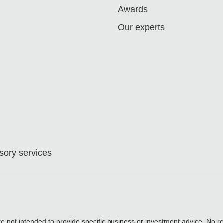
Awards
Our experts
ory services
are not intended to provide specific business or investment advice. No re