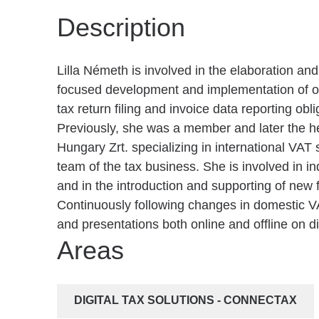
Description
Lilla Németh is involved in the elaboration an
focused development and implementation of ou
tax return filing and invoice data reporting obli
Previously, she was a member and later the h
Hungary Zrt. specializing in international VAT
team of the tax business. She is involved in ind
and in the introduction and supporting of new f
Continuously following changes in domestic VA
and presentations both online and offline on di
Areas
DIGITAL TAX SOLUTIONS - CONNECTAX