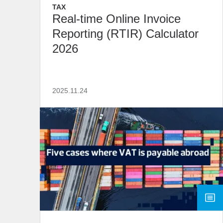
TAX
Real-time Online Invoice
Reporting (RTIR) Calculator
2026
2025.11.24