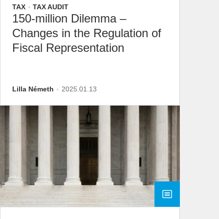
TAX
TAX AUDIT
150-million Dilemma –
Changes in the Regulation of
Fiscal Representation
Lilla Németh
2025.01.13