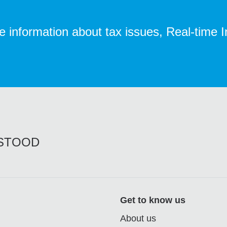
te information about tax issues, Real-time 
RSTOOD
Get to know us
About us