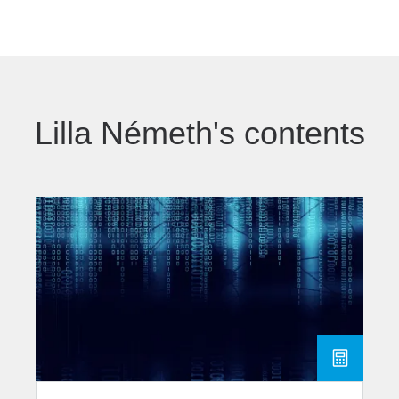
Lilla Németh's contents