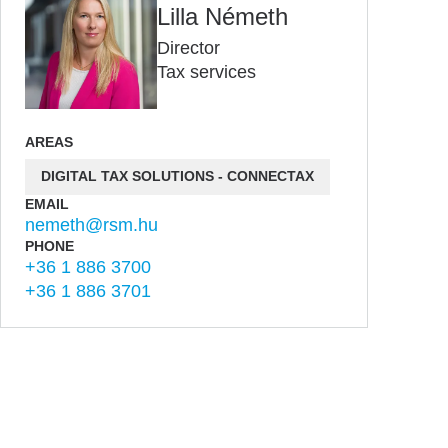
Lilla Németh
Director
Tax services
AREAS
DIGITAL TAX SOLUTIONS - CONNECTAX
EMAIL
nemeth@rsm.hu
PHONE
+36 1 886 3700
+36 1 886 3701