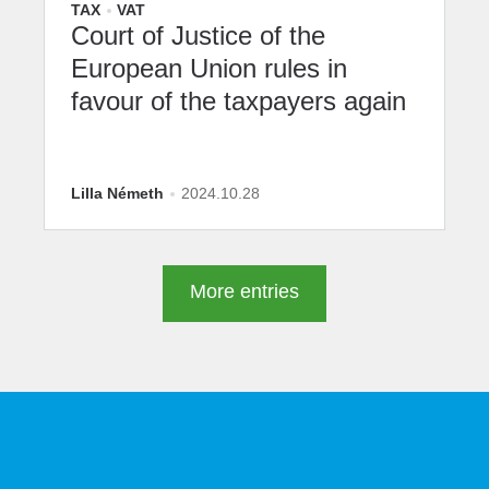
TAX
VAT
Court of Justice of the
European Union rules in
favour of the taxpayers again
Lilla Németh
2024.10.28
More entries