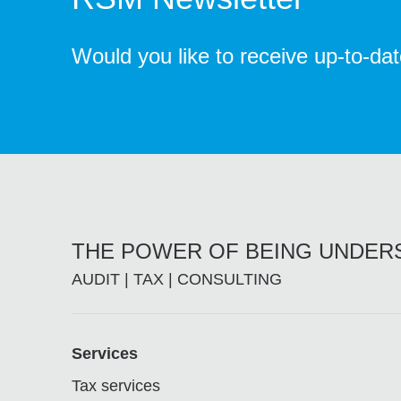
Would you like to receive up-to-da
THE POWER OF BEING UNDE
AUDIT | TAX | CONSULTING
Footer
Services
Tax services