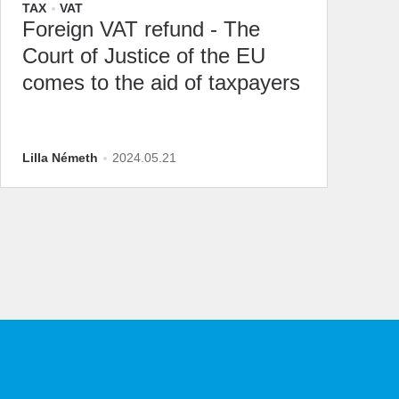
TAX
VAT
Foreign VAT refund - The
Court of Justice of the EU
comes to the aid of taxpayers
Lilla Németh
2024.05.21