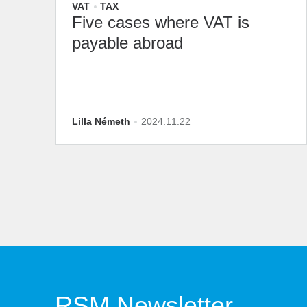
VAT
TAX
Five cases where VAT is
payable abroad
Lilla Németh
2024.11.22
RSM Newsletter