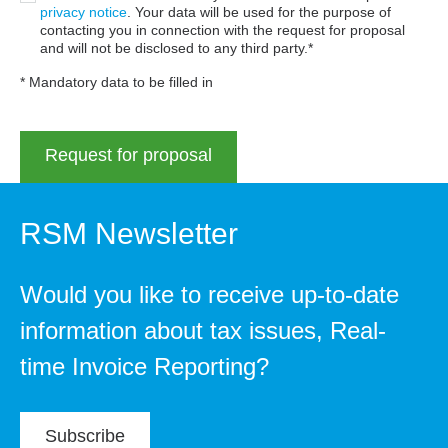
privacy notice
. Your data will be used for the purpose of
contacting you in connection with the request for proposal
and will not be disclosed to any third party.
* Mandatory data to be filled in
RSM Newsletter
Would you like to receive up-to-date
information about tax issues, Real-
time Invoice Reporting?
Subscribe