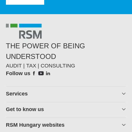
THE POWER OF BEING
UNDERSTOOD
AUDIT | TAX | CONSULTING
Social
Follow us
Footer
Services
Get to know us
RSM Hungary websites