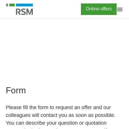
Skip
Highlighted
Online offers
to
main
content
HOME
Online offers
Form
Please fill the form to request an offer and our
colleagues will contact you as soon as possible.
You can describe your question or quotation