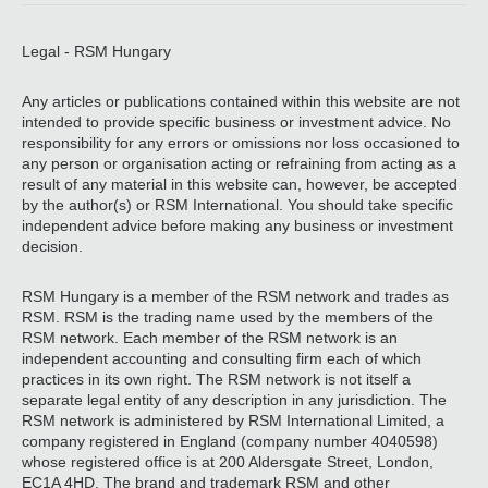
Legal - RSM Hungary
Any articles or publications contained within this website are not
intended to provide specific business or investment advice. No
responsibility for any errors or omissions nor loss occasioned to
any person or organisation acting or refraining from acting as a
result of any material in this website can, however, be accepted
by the author(s) or RSM International. You should take specific
independent advice before making any business or investment
decision.
RSM Hungary is a member of the RSM network and trades as
RSM. RSM is the trading name used by the members of the
RSM network. Each member of the RSM network is an
independent accounting and consulting firm each of which
practices in its own right. The RSM network is not itself a
separate legal entity of any description in any jurisdiction. The
RSM network is administered by RSM International Limited, a
company registered in England (company number 4040598)
whose registered office is at 200 Aldersgate Street, London,
EC1A 4HD. The brand and trademark RSM and other