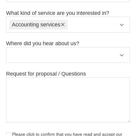
What kind of service are you interested in?
Accounting services
Where did you hear about us?
Request for proposal / Questions
Please click to confirm that you have read and accept our