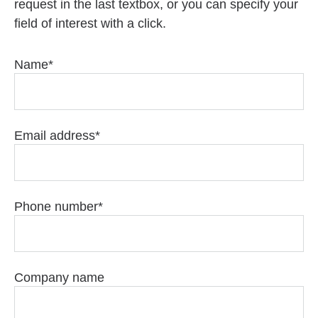
request in the last textbox, or you can specify your
field of interest with a click.
Name
Email address
Phone number
Company name