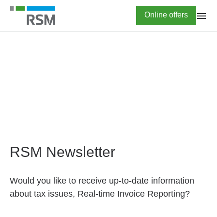
Skip
Highlighted
Online offers
to
main
content
HOME
Newsletter subscription
RSM Newsletter
Would you like to receive up-to-date information
about tax issues, Real-time Invoice Reporting?