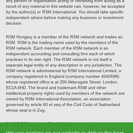
any person or organisation acting or refraining from acting as a
result of any material in this website can, however, be accepted
by the author(s) or RSM International. You should take specific
independent advice before making any business or investment
decision.
RSM Hungary is a member of the RSM network and trades as
RSM. RSM is the trading name used by the members of the
RSM network. Each member of the RSM network is an
independent accounting and consulting firm each of which
practices in its own right. The RSM network is not itself a
separate legal entity of any description in any jurisdiction. The
RSM network is administered by RSM International Limited, a
company registered in England (company number 4040598)
whose registered office is at 200 Aldersgate Street, London,
EC1A 4HD. The brand and trademark RSM and other
intellectual property rights used by members of the network are
owned by RSM International Association, an association
governed by article 60 et seq of the Civil Code of Switzerland
whose seat is in Zug.
© 2026 RSM Hungary Zrt. | All rights reserved