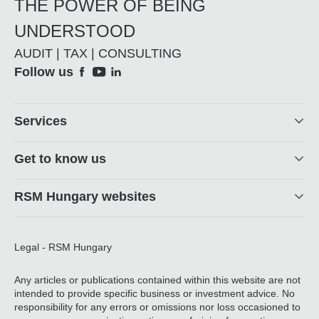
THE POWER OF BEING
UNDERSTOOD
AUDIT | TAX | CONSULTING
Social
Follow us
Footer
Services
Get to know us
RSM Hungary websites
Legal - RSM Hungary
Any articles or publications contained within this website are not
intended to provide specific business or investment advice. No
responsibility for any errors or omissions nor loss occasioned to