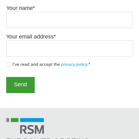
Your name
Your email address
I've read and accept the
privacy policy
.