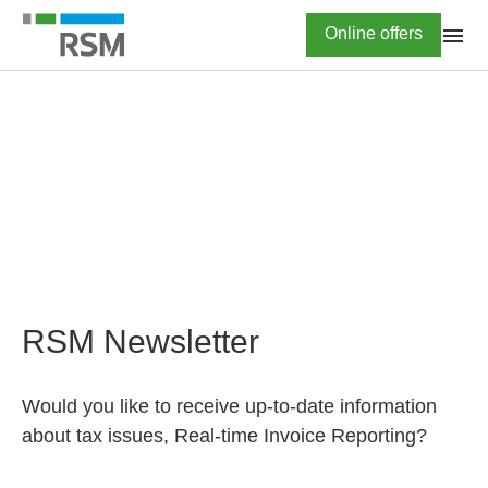
Skip
Highlighted
Online offers
to
main
content
HOME
Newsletter subscription
RSM Newsletter
Would you like to receive up-to-date information
about tax issues, Real-time Invoice Reporting?