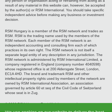
any person or organisation acting or refraining from acting as a
result of any material in this website can, however, be accepted
by the author(s) or RSM International. You should take specific
independent advice before making any business or investment
decision.
RSM Hungary is a member of the RSM network and trades as
RSM. RSM is the trading name used by the members of the
RSM network. Each member of the RSM network is an
independent accounting and consulting firm each of which
practices in its own right. The RSM network is not itself a
separate legal entity of any description in any jurisdiction. The
RSM network is administered by RSM International Limited, a
company registered in England (company number 4040598)
whose registered office is at 200 Aldersgate Street, London,
EC1A 4HD. The brand and trademark RSM and other
intellectual property rights used by members of the network are
owned by RSM International Association, an association
governed by article 60 et seq of the Civil Code of Switzerland
whose seat is in Zug.
© 2026 RSM Hungary Zrt. | All rights reserved