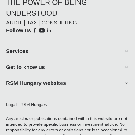
THE POWER OF BEING
UNDERSTOOD
AUDIT | TAX | CONSULTING
Social
Follow us
Footer
Services
Get to know us
RSM Hungary websites
Legal - RSM Hungary
Any articles or publications contained within this website are not
intended to provide specific business or investment advice. No
responsibility for any errors or omissions nor loss occasioned to