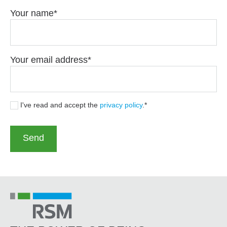
Your name
Your email address
I've read and accept the
privacy policy
.