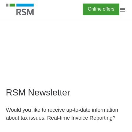
Skip
Highlighted
Online offers
to
main
content
HOME
Newsletter subscription
RSM Newsletter
Would you like to receive up-to-date information
about tax issues, Real-time Invoice Reporting?