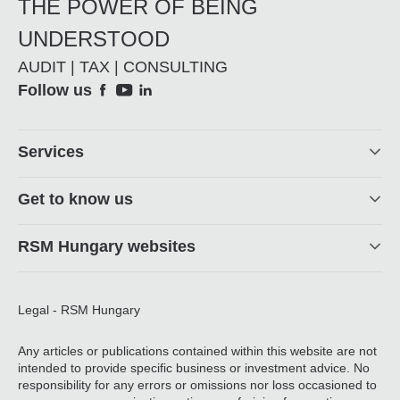
THE POWER OF BEING
UNDERSTOOD
AUDIT | TAX | CONSULTING
Social
Follow us
Footer
Services
Get to know us
RSM Hungary websites
Legal - RSM Hungary
Any articles or publications contained within this website are not
intended to provide specific business or investment advice. No
responsibility for any errors or omissions nor loss occasioned to