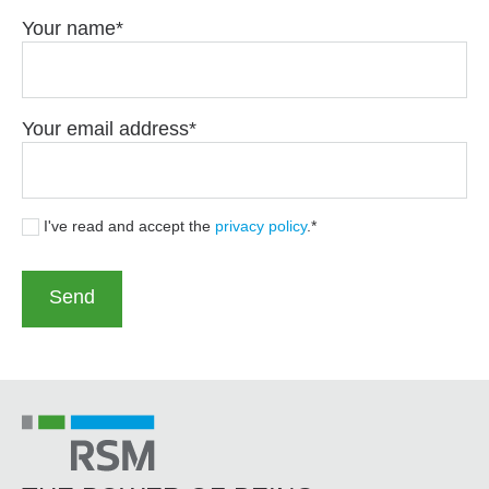
Your name
Your email address
I've read and accept the
privacy policy
.