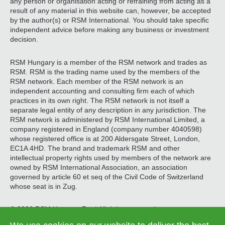
any person or organisation acting or refraining from acting as a
result of any material in this website can, however, be accepted
by the author(s) or RSM International. You should take specific
independent advice before making any business or investment
decision.
RSM Hungary is a member of the RSM network and trades as
RSM. RSM is the trading name used by the members of the
RSM network. Each member of the RSM network is an
independent accounting and consulting firm each of which
practices in its own right. The RSM network is not itself a
separate legal entity of any description in any jurisdiction. The
RSM network is administered by RSM International Limited, a
company registered in England (company number 4040598)
whose registered office is at 200 Aldersgate Street, London,
EC1A 4HD. The brand and trademark RSM and other
intellectual property rights used by members of the network are
owned by RSM International Association, an association
governed by article 60 et seq of the Civil Code of Switzerland
whose seat is in Zug.
© 2026 RSM Hungary Zrt. | All rights reserved