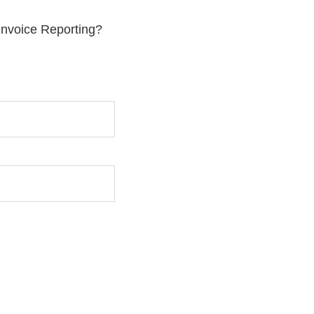
 Invoice Reporting?