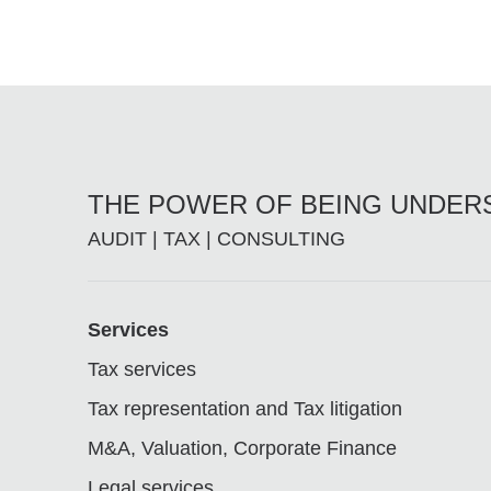
THE POWER OF BEING UNDE
AUDIT | TAX | CONSULTING
Footer
Services
Tax services
Tax representation and Tax litigation
M&A, Valuation, Corporate Finance
Legal services