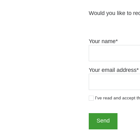
Would you like to re
Your name
Your email address
I've read and accept t