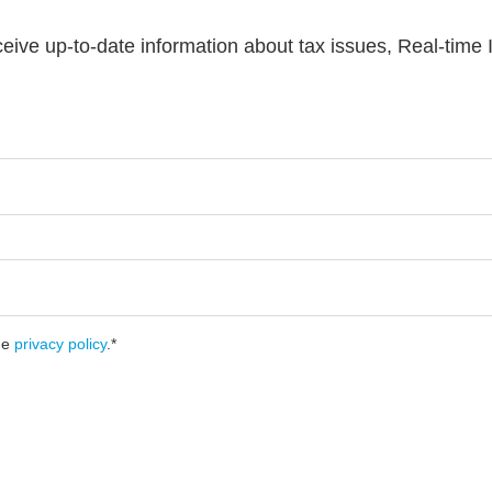
ceive up-to-date information about tax issues, Real-time
he
privacy policy
.