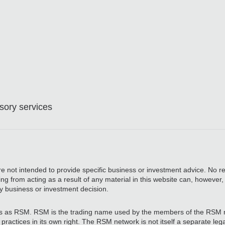
ory services
are not intended to provide specific business or investment advice. No re
ing from acting as a result of any material in this website can, however
y business or investment decision.
 as RSM. RSM is the trading name used by the members of the RSM 
actices in its own right. The RSM network is not itself a separate legal