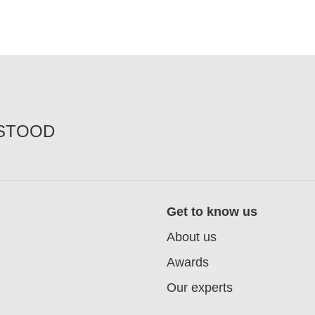
RSTOOD
Get to know us
About us
Awards
Our experts