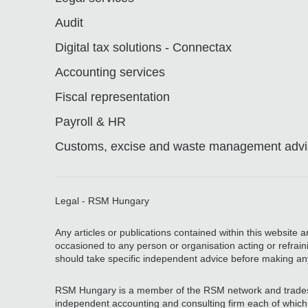
Audit
Digital tax solutions - Connectax
Accounting services
Fiscal representation
Payroll & HR
Customs, excise and waste management advis
Legal - RSM Hungary
Any articles or publications contained within this website 
occasioned to any person or organisation acting or refrain
should take specific independent advice before making an
RSM Hungary is a member of the RSM network and trades
independent accounting and consulting firm each of which pr