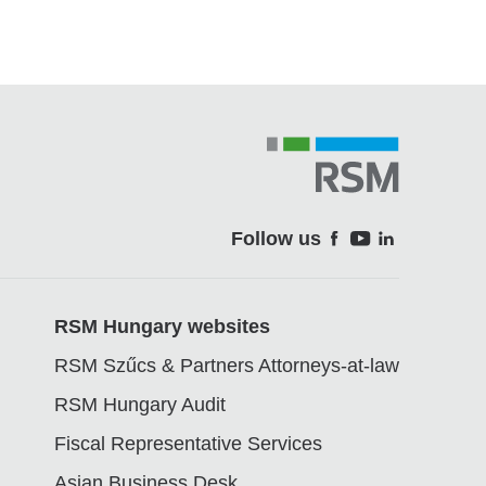
Follow us
Soci
RSM Hungary websites
RSM Szűcs & Partners Attorneys-at-law
RSM Hungary Audit
Fiscal Representative Services
Asian Business Desk