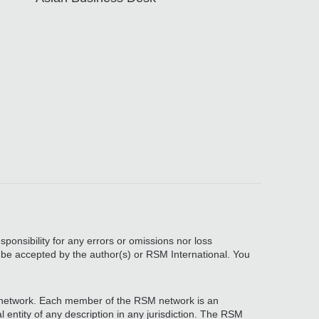
sponsibility for any errors or omissions nor loss
, be accepted by the author(s) or RSM International. You
network. Each member of the RSM network is an
 entity of any description in any jurisdiction. The RSM