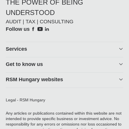
THE POWER OF BEING
UNDERSTOOD
AUDIT | TAX | CONSULTING
Social
Follow us
Footer
Services
Get to know us
RSM Hungary websites
Legal - RSM Hungary
Any articles or publications contained within this website are not
intended to provide specific business or investment advice. No
responsibility for any errors or omissions nor loss occasioned to