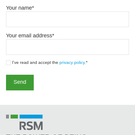
Your name
Your email address
I've read and accept the
privacy policy
.