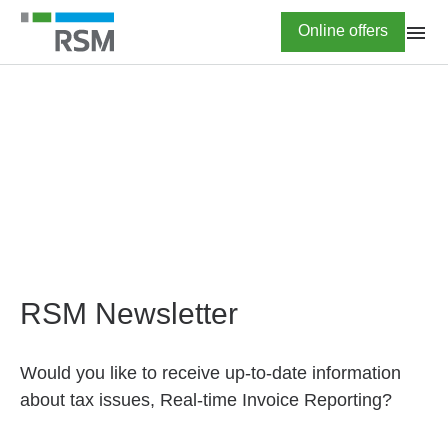
Skip
Highlighted
Online offers
to
main
content
HOME
Newsletter subscription
RSM Newsletter
Would you like to receive up-to-date information
about tax issues, Real-time Invoice Reporting?