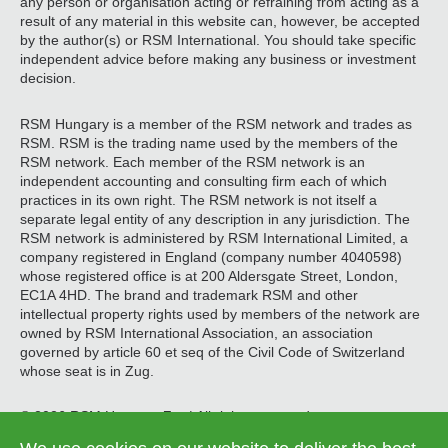
any person or organisation acting or refraining from acting as a
result of any material in this website can, however, be accepted
by the author(s) or RSM International. You should take specific
independent advice before making any business or investment
decision.
RSM Hungary is a member of the RSM network and trades as
RSM. RSM is the trading name used by the members of the
RSM network. Each member of the RSM network is an
independent accounting and consulting firm each of which
practices in its own right. The RSM network is not itself a
separate legal entity of any description in any jurisdiction. The
RSM network is administered by RSM International Limited, a
company registered in England (company number 4040598)
whose registered office is at 200 Aldersgate Street, London,
EC1A 4HD. The brand and trademark RSM and other
intellectual property rights used by members of the network are
owned by RSM International Association, an association
governed by article 60 et seq of the Civil Code of Switzerland
whose seat is in Zug.
© 2026 RSM Hungary Zrt. | All rights reserved