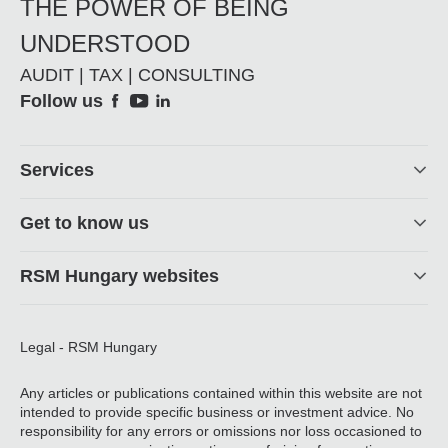
THE POWER OF BEING
UNDERSTOOD
AUDIT | TAX | CONSULTING
Social
Follow us
Footer
Services
Get to know us
RSM Hungary websites
Legal - RSM Hungary
Any articles or publications contained within this website are not
intended to provide specific business or investment advice. No
responsibility for any errors or omissions nor loss occasioned to