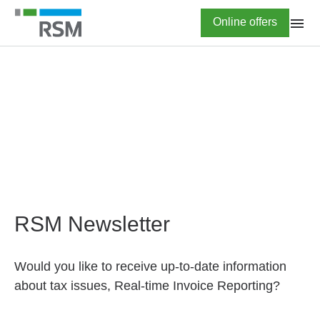
Skip
Highlighted
Online offers
to
main
content
HOME
Newsletter subscription
RSM Newsletter
Would you like to receive up-to-date information
about tax issues, Real-time Invoice Reporting?