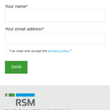
Your name
Your email address
I've read and accept the
privacy policy
.