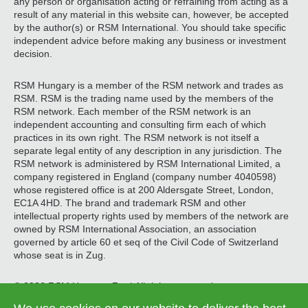
any person or organisation acting or refraining from acting as a
result of any material in this website can, however, be accepted
by the author(s) or RSM International. You should take specific
independent advice before making any business or investment
decision.
RSM Hungary is a member of the RSM network and trades as
RSM. RSM is the trading name used by the members of the
RSM network. Each member of the RSM network is an
independent accounting and consulting firm each of which
practices in its own right. The RSM network is not itself a
separate legal entity of any description in any jurisdiction. The
RSM network is administered by RSM International Limited, a
company registered in England (company number 4040598)
whose registered office is at 200 Aldersgate Street, London,
EC1A 4HD. The brand and trademark RSM and other
intellectual property rights used by members of the network are
owned by RSM International Association, an association
governed by article 60 et seq of the Civil Code of Switzerland
whose seat is in Zug.
© 2026 RSM Hungary Zrt. | All rights reserved