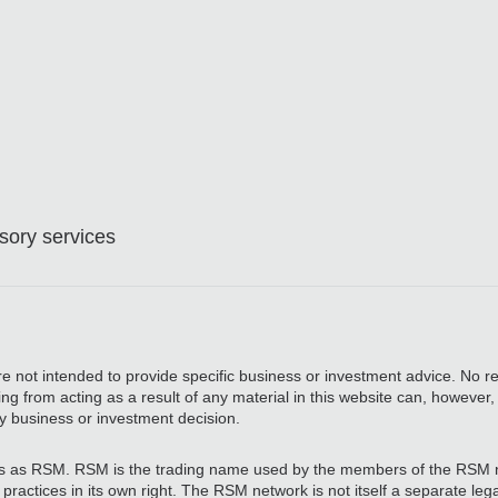
ory services
are not intended to provide specific business or investment advice. No re
ing from acting as a result of any material in this website can, however
y business or investment decision.
 as RSM. RSM is the trading name used by the members of the RSM 
actices in its own right. The RSM network is not itself a separate legal