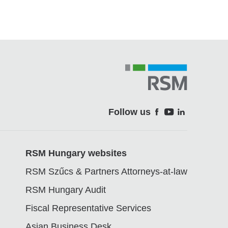
Follow us
Soci
RSM Hungary websites
RSM Szűcs & Partners Attorneys-at-law
RSM Hungary Audit
Fiscal Representative Services
Asian Business Desk