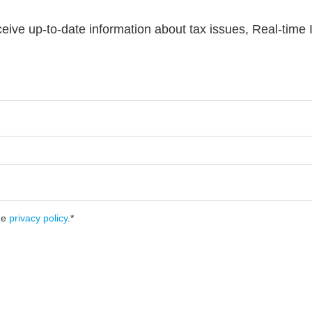
ceive up-to-date information about tax issues, Real-time
he
privacy policy
.