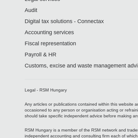
Audit
Digital tax solutions - Connectax
Accounting services
Fiscal representation
Payroll & HR
Customs, excise and waste management advis
Legal - RSM Hungary
Any articles or publications contained within this website 
occasioned to any person or organisation acting or refrain
should take specific independent advice before making an
RSM Hungary is a member of the RSM network and trades
independent accounting and consulting firm each of which pr