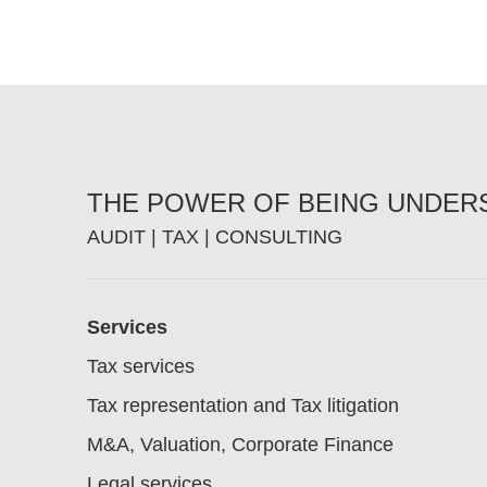
THE POWER OF BEING UNDE
AUDIT | TAX | CONSULTING
Footer
Services
Tax services
Tax representation and Tax litigation
M&A, Valuation, Corporate Finance
Legal services