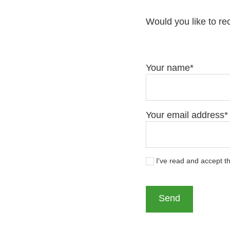
Would you like to re
Your name
Your email address
I've read and accept t