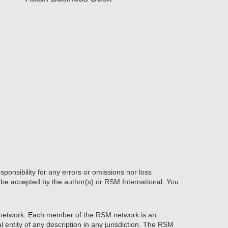
sponsibility for any errors or omissions nor loss
, be accepted by the author(s) or RSM International. You
network. Each member of the RSM network is an
 entity of any description in any jurisdiction. The RSM