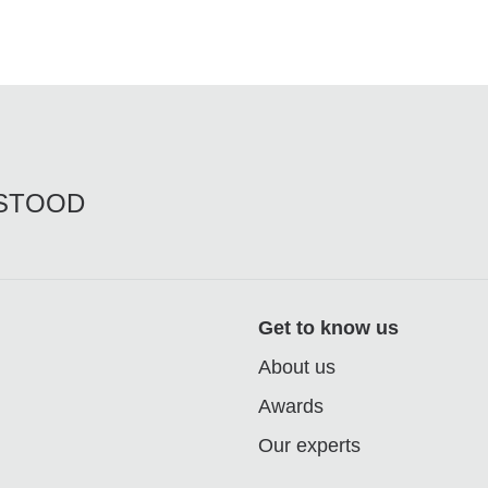
RSTOOD
Get to know us
About us
Awards
Our experts