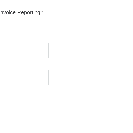
 Invoice Reporting?