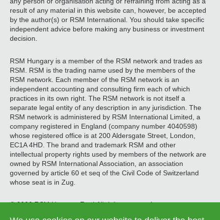
any person or organisation acting or refraining from acting as a
result of any material in this website can, however, be accepted
by the author(s) or RSM International. You should take specific
independent advice before making any business or investment
decision.
RSM Hungary is a member of the RSM network and trades as
RSM. RSM is the trading name used by the members of the
RSM network. Each member of the RSM network is an
independent accounting and consulting firm each of which
practices in its own right. The RSM network is not itself a
separate legal entity of any description in any jurisdiction. The
RSM network is administered by RSM International Limited, a
company registered in England (company number 4040598)
whose registered office is at 200 Aldersgate Street, London,
EC1A 4HD. The brand and trademark RSM and other
intellectual property rights used by members of the network are
owned by RSM International Association, an association
governed by article 60 et seq of the Civil Code of Switzerland
whose seat is in Zug.
© 2026 RSM Hungary Zrt. | All rights reserved