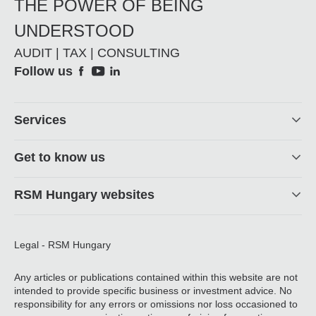
THE POWER OF BEING
UNDERSTOOD
AUDIT | TAX | CONSULTING
Social
Follow us
Footer
Services
Get to know us
RSM Hungary websites
Legal - RSM Hungary
Any articles or publications contained within this website are not
intended to provide specific business or investment advice. No
responsibility for any errors or omissions nor loss occasioned to