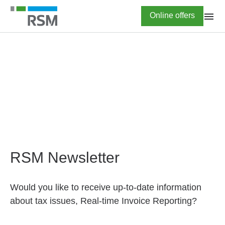
Skip
Highlighted
Online offers
to
main
content
HOME
Newsletter subscription
RSM Newsletter
Would you like to receive up-to-date information
about tax issues, Real-time Invoice Reporting?