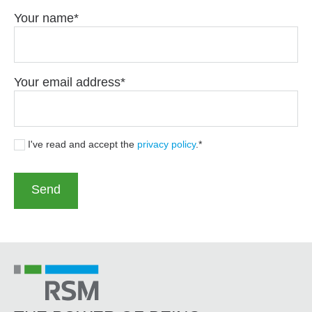
Your name
Your email address
I've read and accept the
privacy policy
.